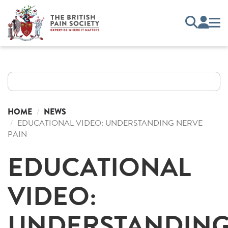
HOME
NEWS
EDUCATIONAL VIDEO: UNDERSTANDING NERVE
PAIN
EDUCATIONAL
VIDEO:
UNDERSTANDIN