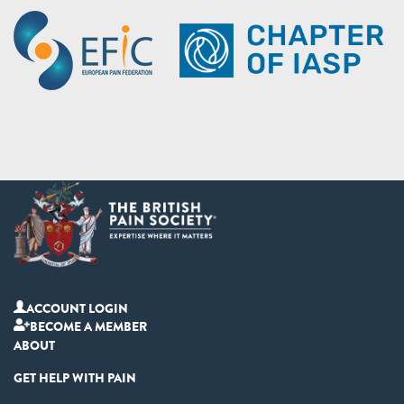
ACCOUNT LOGIN
BECOME A MEMBER
ABOUT
GET HELP WITH PAIN