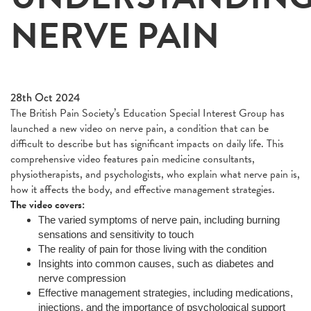
NERVE PAIN
28th Oct 2024
The British Pain Society’s Education Special Interest Group has
launched a new video on nerve pain, a condition that can be
difficult to describe but has significant impacts on daily life. This
comprehensive video features pain medicine consultants,
physiotherapists, and psychologists, who explain what nerve pain is,
how it affects the body, and effective management strategies.
The video covers:
The varied symptoms of nerve pain, including burning
sensations and sensitivity to touch
The reality of pain for those living with the condition
Insights into common causes, such as diabetes and
nerve compression
Effective management strategies, including medications,
injections, and the importance of psychological support