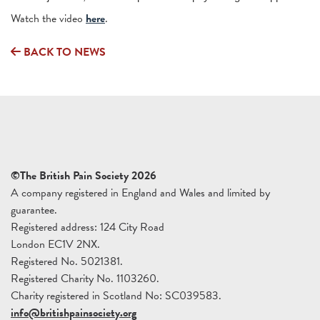
Watch the video
here
.
BACK TO NEWS
©The British Pain Society 2026
A company registered in England and Wales and limited by
guarantee.
Registered address: 124 City Road
London EC1V 2NX.
Registered No. 5021381.
Registered Charity No. 1103260.
Charity registered in Scotland No: SC039583.
info@britishpainsociety.org