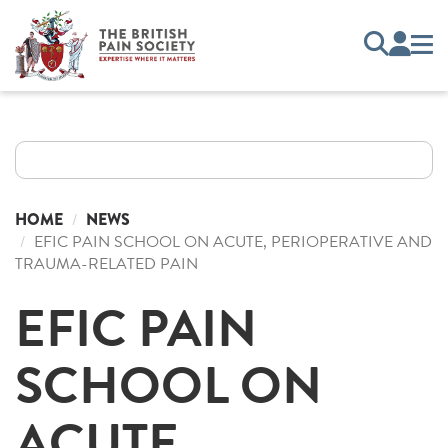
HOME
NEWS
EFIC PAIN SCHOOL ON ACUTE, PERIOPERATIVE AND
TRAUMA-RELATED PAIN
EFIC PAIN
SCHOOL ON
ACUTE,