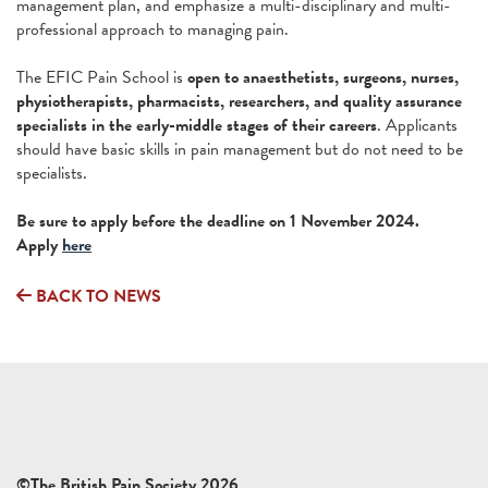
management plan, and emphasize a multi-disciplinary and multi-
professional approach to managing pain.
The EFIC Pain School is
open to anaesthetists, surgeons, nurses,
physiotherapists, pharmacists, researchers, and quality assurance
specialists in the early-middle stages of their careers
. Applicants
should have basic skills in pain management but do not need to be
specialists.
Be sure to apply before the deadline on 1 November 2024.
Apply
here
BACK TO NEWS
©The British Pain Society 2026