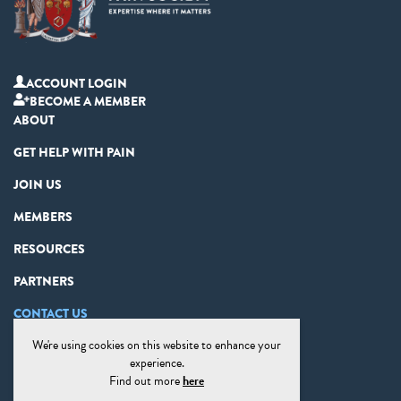
ACCOUNT LOGIN
BECOME A MEMBER
ABOUT
GET HELP WITH PAIN
JOIN US
MEMBERS
RESOURCES
PARTNERS
CONTACT US
We're using cookies on this website to enhance your
PRIVACY STATEMENT
experience.
DISCLAIMER
Find out more
here