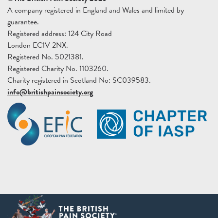
A company registered in England and Wales and limited by
guarantee.
Registered address: 124 City Road
London EC1V 2NX.
Registered No. 5021381.
Registered Charity No. 1103260.
Charity registered in Scotland No: SC039583.
info@britishpainsociety.org