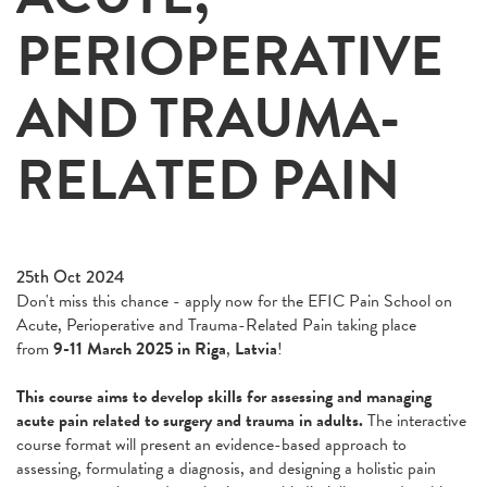
PERIOPERATIVE
AND TRAUMA-
RELATED PAIN
25th Oct 2024
Don't miss this chance - apply now for the EFIC Pain School on
Acute, Perioperative and Trauma-Related Pain taking place
from
9-11 March 2025 in Riga
,
Latvia
!
This course aims to develop skills for assessing and managing
acute pain related to surgery and trauma in adults.
The interactive
course format will present an evidence-based approach to
assessing, formulating a diagnosis, and designing a holistic pain