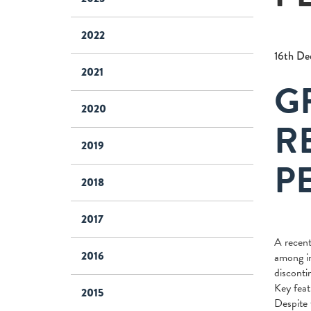
2022
16th De
2021
G
2020
R
2019
P
2018
2017
A recent
2016
among in
disconti
Key feat
2015
Despite 