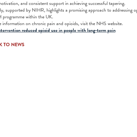
motivation, and consistent support in achieving successful tapering.
dy, supported by NIHR, highlights a promising approach to addressing o
rogramme within the UK.
 information on chronic pain and opioids, visit the NHS website.
tervention reduced opioid use in people with long-term pain
K TO NEWS