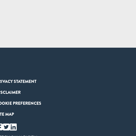
RIVACY STATEMENT
ISCLAIMER
OOKIE PREFERENCES
ITE MAP