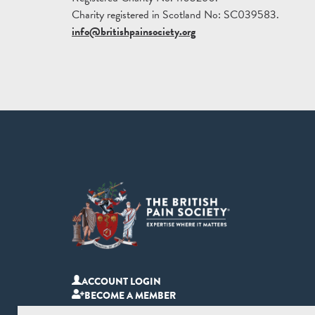
Charity registered in Scotland No: SC039583.
info@britishpainsociety.org
ACCOUNT LOGIN
BECOME A MEMBER