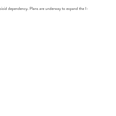
pioid dependency. Plans are underway to expand the I-