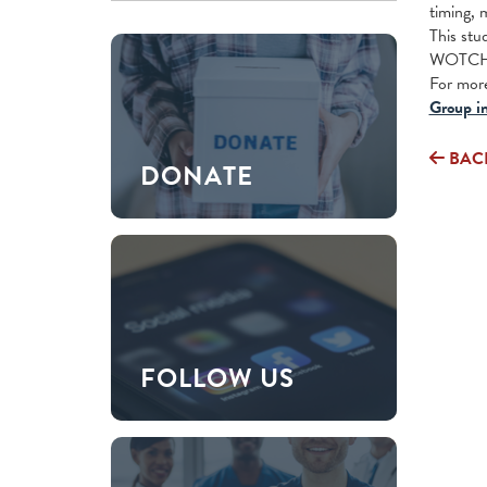
timing, 
This stu
WOTCH p
For more
Group in
BAC
DONATE
FOLLOW US