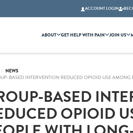
ACCOUNT LOGIN
BEC
ABOUT
GET HELP WITH PAIN
JOIN US
NEWS
UP-BASED INTERVENTION REDUCED OPIOID USE AMONG P
ROUP-BASED INTE
EDUCED OPIOID 
EOPLE WITH LONG