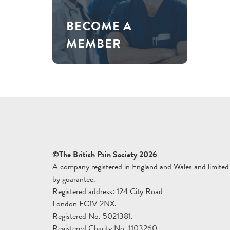
BECOME A
MEMBER
©The British Pain Society 2026
A company registered in England and Wales and limited
by guarantee.
Registered address: 124 City Road
London EC1V 2NX.
Registered No. 5021381.
Registered Charity No. 1103260.