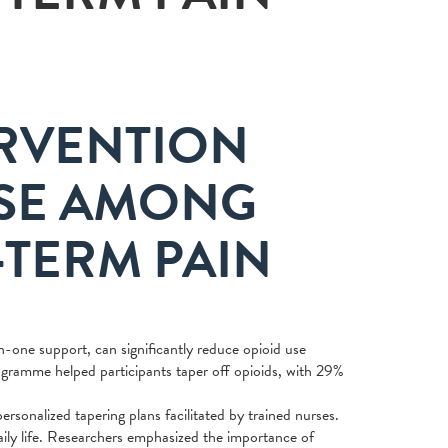
RVENTION
USE AMONG
-TERM PAIN
one support, can significantly reduce opioid use
ramme helped participants taper off opioids, with 29%
onalized tapering plans facilitated by trained nurses.
aily life. Researchers emphasized the importance of