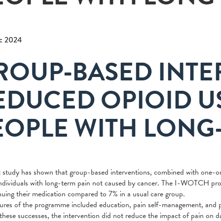
c 2024
ROUP-BASED INTE
EDUCED OPIOID 
EOPLE WITH LONG
 study has shown that group-based interventions, combined with one-on-
dividuals with long-term pain not caused by cancer. The I-WOTCH prog
nuing their medication compared to 7% in a usual care group.
ures of the programme included education, pain self-management, and pers
these successes, the intervention did not reduce the impact of pain on d