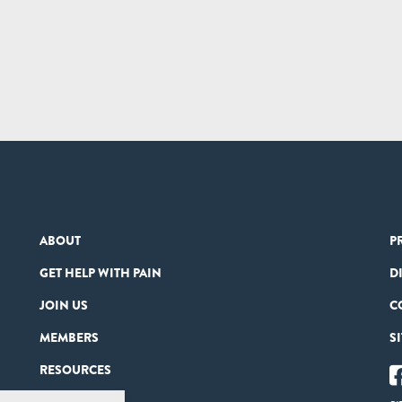
ABOUT
P
GET HELP WITH PAIN
D
JOIN US
C
MEMBERS
S
RESOURCES
PARTNERS