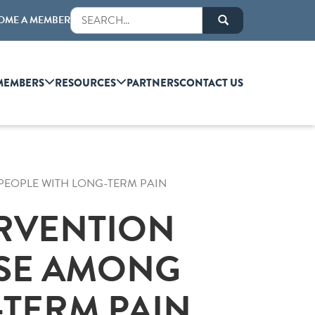
OME A MEMBER
MEMBERS
RESOURCES
PARTNERS
CONTACT US
EOPLE WITH LONG-TERM PAIN
RVENTION
USE AMONG
-TERM PAIN