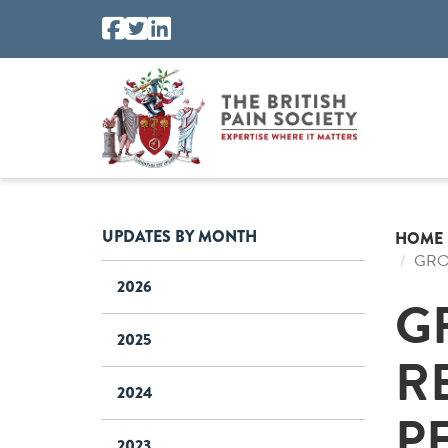
UPDATES BY MONTH
HOME
GRO
2026
G
2025
R
2024
P
2023