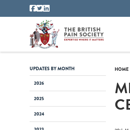
UPDATES BY MONTH
HOME
M
2026
C
2025
2024
2023