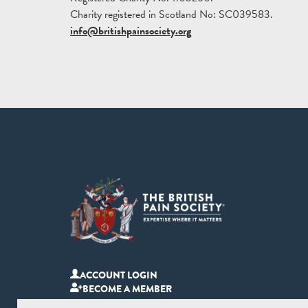
Charity registered in Scotland No: SC039583.
info@britishpainsociety.org
ACCOUNT LOGIN
BECOME A MEMBER