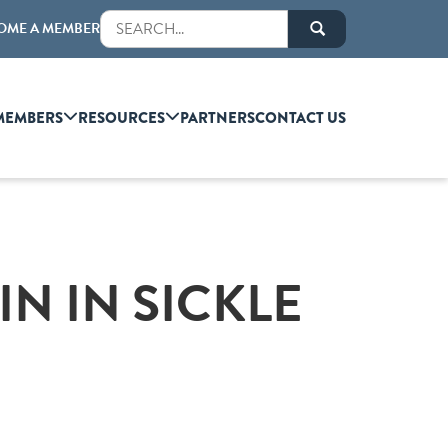
OME A MEMBER
MEMBERS
RESOURCES
PARTNERS
CONTACT US
N IN SICKLE