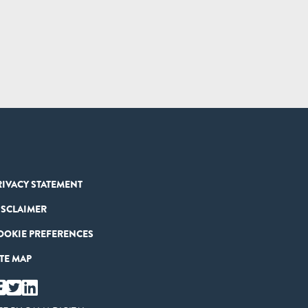
RIVACY STATEMENT
ISCLAIMER
OOKIE PREFERENCES
ITE MAP