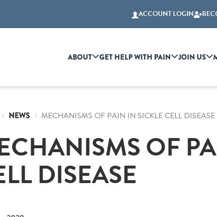
ACCOUNT LOGIN
BEC
ABOUT
GET HELP WITH PAIN
JOIN US
NEWS
MECHANISMS OF PAIN IN SICKLE CELL DISEASE
ECHANISMS OF PAI
ELL DISEASE