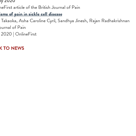
ay 2020
eFirst article of the British Journal of Pain
ms of pain in sickle cell disease
Takaoka, Asha Caroline Cyril, Sandhya Jinesh, Rajan Radhakrishnan
Journal of Pain
2020 | OnlineFirst
K TO NEWS