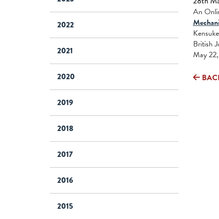
28th M
An Onlin
Mechanis
2022
Kensuke 
British 
2021
May 22, 
2020
BAC
2019
2018
2017
2016
2015