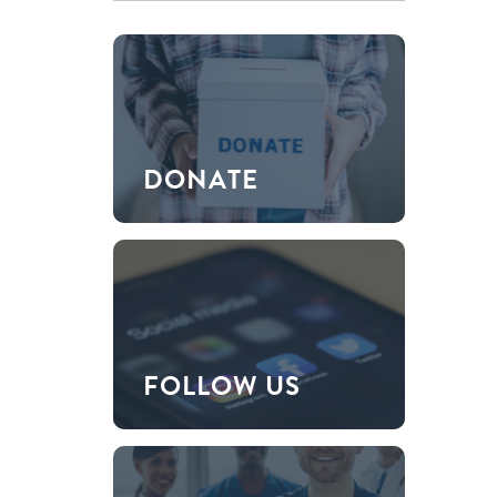
DONATE
FOLLOW US