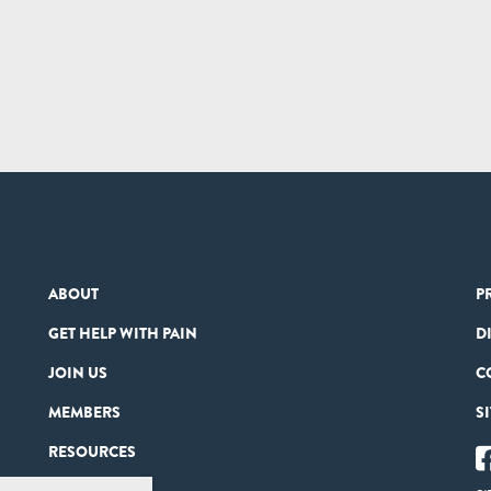
ABOUT
P
GET HELP WITH PAIN
D
JOIN US
C
MEMBERS
S
RESOURCES
PARTNERS