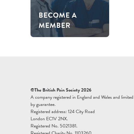
BECOME A
MEMBER
©The British Pain Society 2026
A company registered in England and Wales and limited
by guarantee.
Registered address: 124 City Road
London EC1V 2NX.
Registered No. 5021381.
Registered Charity No. 1103260.