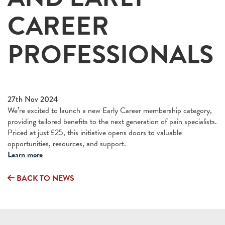
CAREER
PROFESSIONALS
27th Nov 2024
We’re excited to launch a new Early Career membership category,
providing tailored benefits to the next generation of pain specialists.
Priced at just £25, this initiative opens doors to valuable
opportunities, resources, and support.
Learn more
BACK TO NEWS