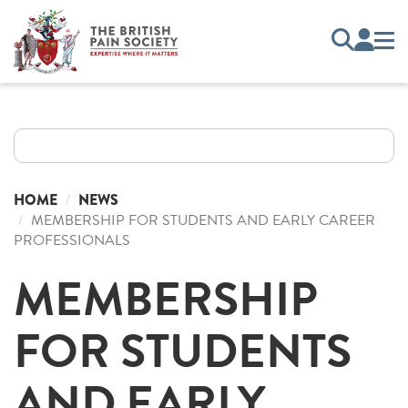
HOME
NEWS
MEMBERSHIP FOR STUDENTS AND EARLY CAREER
PROFESSIONALS
MEMBERSHIP
FOR STUDENTS
AND EARLY