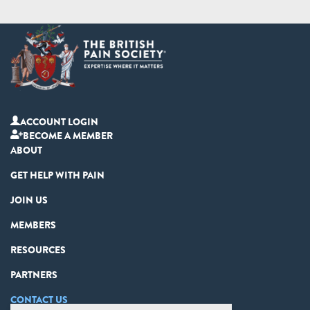
ACCOUNT LOGIN
BECOME A MEMBER
ABOUT
GET HELP WITH PAIN
JOIN US
MEMBERS
RESOURCES
PARTNERS
CONTACT US