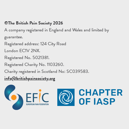
©The British Pain Society 2026
A company registered in England and Wales and limited by
guarantee.
Registered address: 124 City Road
London EC1V 2NX.
Registered No. 5021381.
Registered Charity No. 1103260.
Charity registered in Scotland No: SC039583.
info@britishpainsociety.org