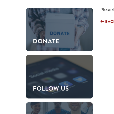
Please 
BAC
DONATE
FOLLOW US