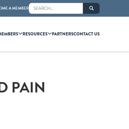
OME A MEMBER
MEMBERS
RESOURCES
PARTNERS
CONTACT US
D PAIN