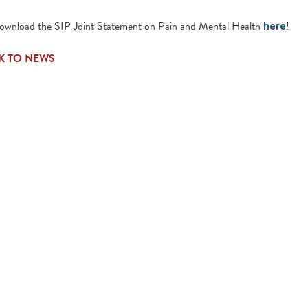
download the SIP Joint Statement on Pain and Mental Health
!
here
K TO NEWS