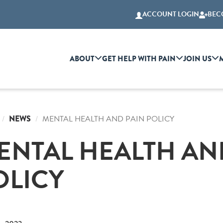
ACCOUNT LOGIN
BEC
ABOUT
GET HELP WITH PAIN
JOIN US
NEWS
MENTAL HEALTH AND PAIN POLICY
ENTAL HEALTH AN
OLICY