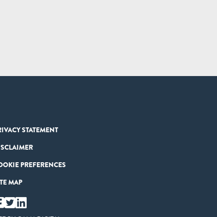
RIVACY STATEMENT
ISCLAIMER
OOKIE PREFERENCES
ITE MAP