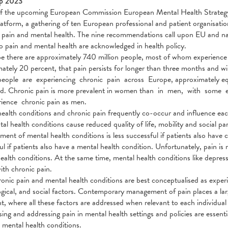
p 2023
 the upcoming European Commission European Mental Health Strategy a
atform, a gathering of ten European professional and patient organisatio
pain and mental health. The nine recommendations call upon EU and nati
to pain and mental health are acknowledged in health policy.
e there are approximately 740 million people, most of whom experience an
ately 20 percent, that pain persists for longer than three months and 
people are experiencing chronic pain across Europe, approximately e
d. Chronic pain is more prevalent in women than in men, with some e
ience chronic pain as men.
ealth conditions and chronic pain frequently co-occur and influence each 
al health conditions cause reduced quality of life, mobility and social par
tment of mental health conditions is less successful if patients also have 
ul if patients also have a mental health condition. Unfortunately, pain is
ealth conditions. At the same time, mental health conditions like depres
ith chronic pain.
onic pain and mental health conditions are best conceptualised as experi
gical, and social factors. Contemporary management of pain places a la
t, where all these factors are addressed when relevant to each individual 
ing and addressing pain in mental health settings and policies are essent
 mental health conditions.