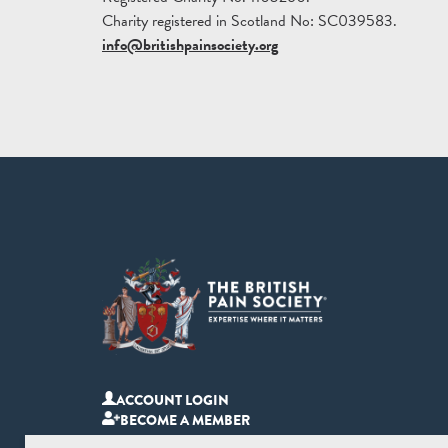
Charity registered in Scotland No: SC039583.
info@britishpainsociety.org
ACCOUNT LOGIN
BECOME A MEMBER