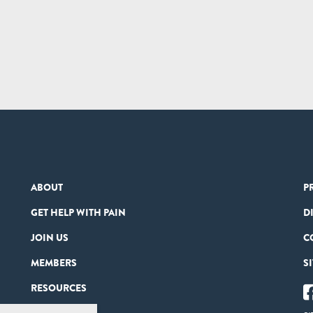
ABOUT
P
GET HELP WITH PAIN
D
JOIN US
C
MEMBERS
S
RESOURCES
PARTNERS