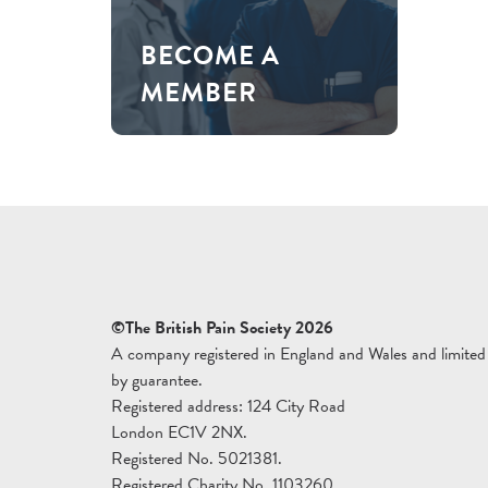
BECOME A
MEMBER
©The British Pain Society 2026
A company registered in England and Wales and limited
by guarantee.
Registered address: 124 City Road
London EC1V 2NX.
Registered No. 5021381.
Registered Charity No. 1103260.