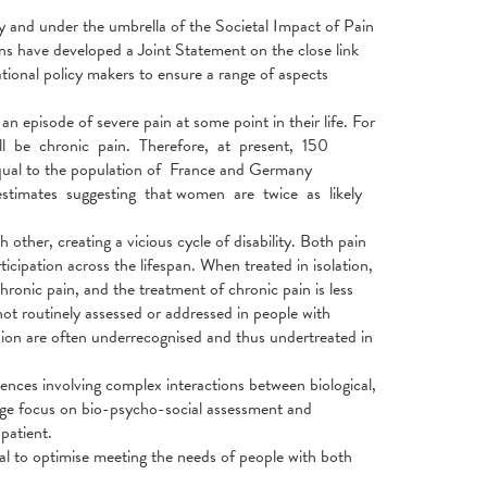
nd under the umbrella of the Societal Impact of Pain
ns have developed a Joint Statement on the close link
onal policy makers to ensure a range of aspects
 episode of severe pain at some point in their life. For
will be chronic pain. Therefore, at present, 150
qual to the population of France and Germany
stimates suggesting that women are twice as likely
other, creating a vicious cycle of disability. Both pain
ticipation across the lifespan. When treated in isolation,
chronic pain, and the treatment of chronic pain is less
 not routinely assessed or addressed in people with
sion are often underrecognised and thus undertreated in
ences involving complex interactions between biological,
rge focus on bio-psycho-social assessment and
patient.
ial to optimise meeting the needs of people with both