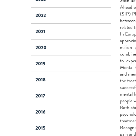
26th Se
Ahead of
(SIP) Pl
2022
between 
related 
2021
In Europ
approxim
million 
2020
combine
to exper
2019
Mental h
and ment
2018
the trea
successf
mental h
2017
people w
Both chr
2016
psycholo
treatmen
Recognis
2015
pain and