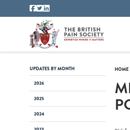
UPDATES BY MONTH
HOME
M
2026
P
2025
2024
2023