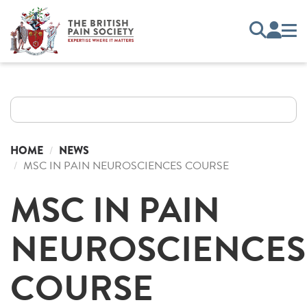
HOME
NEWS
MSC IN PAIN NEUROSCIENCES COURSE
MSC IN PAIN
NEUROSCIENCES
COURSE