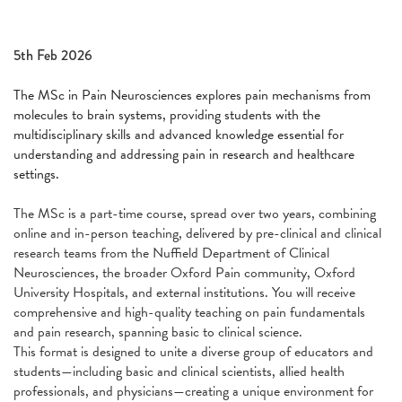
5th Feb 2026
The MSc in Pain Neurosciences explores pain mechanisms from
molecules to brain systems, providing students with the
multidisciplinary skills and advanced knowledge essential for
understanding and addressing pain in research and healthcare
settings.
The MSc is a part-time course, spread over two years, combining
online and in-person teaching, delivered by pre-clinical and clinical
research teams from the Nuffield Department of Clinical
Neurosciences, the broader Oxford Pain community, Oxford
University Hospitals, and external institutions. You will receive
comprehensive and high-quality teaching on pain fundamentals
and pain research, spanning basic to clinical science.
This format is designed to unite a diverse group of educators and
students—including basic and clinical scientists, allied health
professionals, and physicians—creating a unique environment for