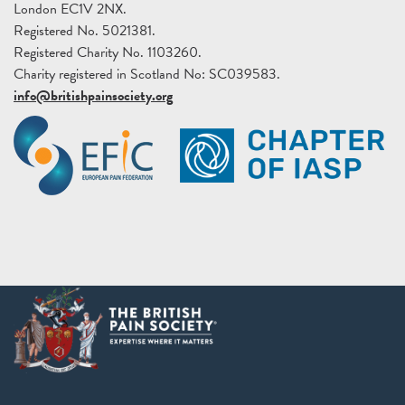
London EC1V 2NX.
Registered No. 5021381.
Registered Charity No. 1103260.
Charity registered in Scotland No: SC039583.
info@britishpainsociety.org