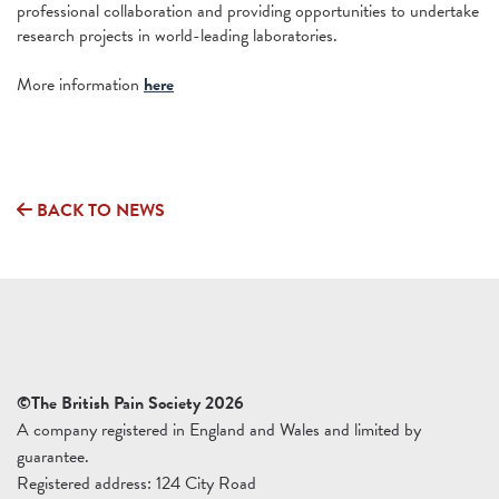
professional collaboration and providing opportunities to undertake
research projects in world-leading laboratories.
More information
here
BACK TO NEWS
©The British Pain Society 2026
A company registered in England and Wales and limited by
guarantee.
Registered address: 124 City Road