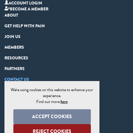
ACCOUNT LOGIN
BECOME A MEMBER
ABOUT
GET HELP WITH PAIN
JOIN US
MEMBERS
RESOURCES
PARTNERS
CONTACT US
We're using cookies on this website to enhance your
PRIVACY STATEMENT
experience.
DISCLAIMER
Find out more
here
COOKIE PREFERENCES
ACCEPT COOKIES
SITE MAP
REJECT COOKIES