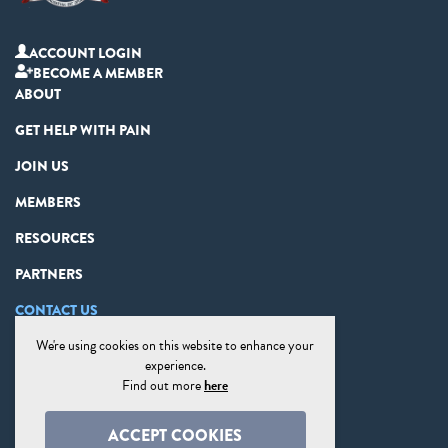
ACCOUNT LOGIN
BECOME A MEMBER
ABOUT
GET HELP WITH PAIN
JOIN US
MEMBERS
RESOURCES
PARTNERS
CONTACT US
We're using cookies on this website to enhance your
PRIVACY STATEMENT
experience.
DISCLAIMER
Find out more
here
COOKIE PREFERENCES
ACCEPT COOKIES