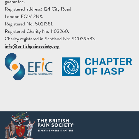
guarantee.
Registered address: 124 City Road
London EC1V 2NX.
Registered No. 5021381.
Registered Charity No. 1103260.
Charity registered in Scotland No: SC039583.
info@britishpainsociety.org