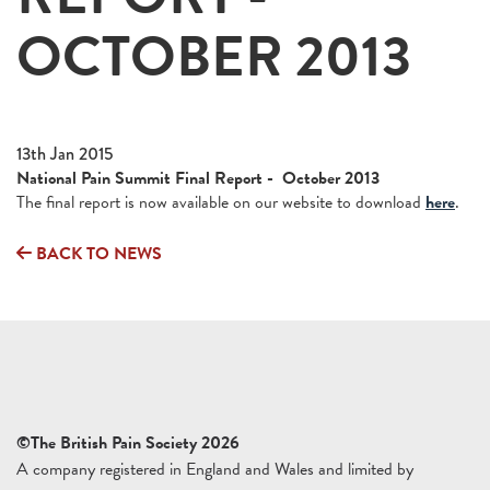
OCTOBER 2013
13th Jan 2015
National Pain Summit Final Report - October 2013
The final report is now available on our website to download
here
.
BACK TO NEWS
©The British Pain Society 2026
A company registered in England and Wales and limited by