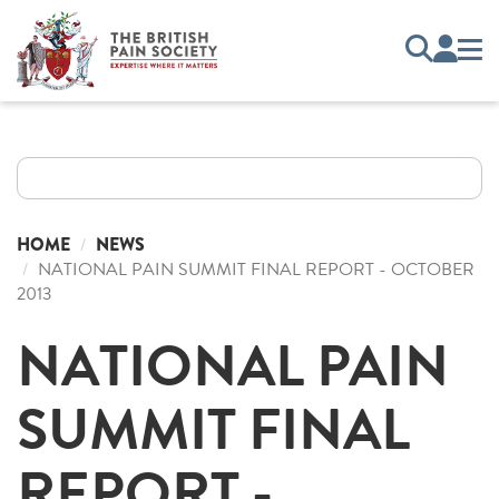
HOME
NEWS
NATIONAL PAIN SUMMIT FINAL REPORT - OCTOBER
2013
NATIONAL PAIN
SUMMIT FINAL
REPORT -