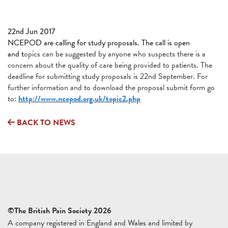
22nd Jun 2017
NCEPOD are calling for study proposals. The call is open
and t
opics can be suggested by anyone who suspects there is a
concern about the quality of care being provided to patients. The
deadline for submitting study proposals is 22nd September. For
further information and to download the proposal submit form go
to:
http://www.ncepod.org.uk/topic2.php
BACK TO NEWS
©The British Pain Society 2026
A company registered in England and Wales and limited by