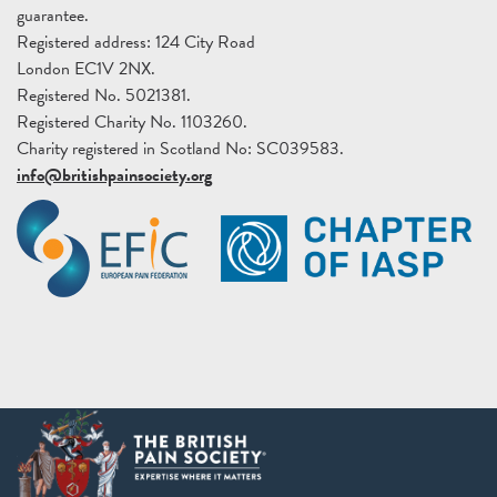
guarantee.
Registered address: 124 City Road
London EC1V 2NX.
Registered No. 5021381.
Registered Charity No. 1103260.
Charity registered in Scotland No: SC039583.
info@britishpainsociety.org