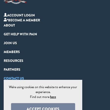
ACCOUNT LOGIN
BECOME A MEMBER
ABOUT
GET HELP WITH PAIN
JOIN US
MEMBERS
RESOURCES
PARTNERS
CONTACT US
We're using cookies on this website to enhance your
PRIVACY STATEMENT
experience.
DISCLAIMER
Find out more
here
COOKIE PREFERENCES
ACCEPT COOKIES