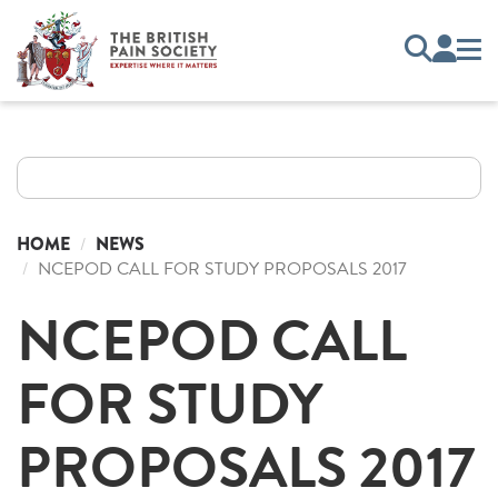
HOME
NEWS
NCEPOD CALL FOR STUDY PROPOSALS 2017
NCEPOD CALL
FOR STUDY
PROPOSALS 2017