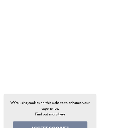
We're using cookies on this website to enhance your
experience.
Find out more
here