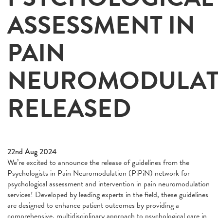
ASSESSMENT IN
PAIN
NEUROMODULAT
RELEASED
22nd Aug 2024
We’re excited to announce the release of guidelines from the
Psychologists in Pain Neuromodulation (PiPiN) network for
psychological assessment and intervention in pain neuromodulation
services! Developed by leading experts in the field, these guidelines
are designed to enhance patient outcomes by providing a
comprehensive, multidisciplinary approach to psychological care in