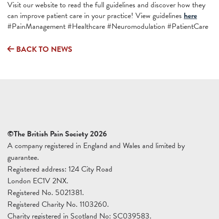
Visit our website to read the full guidelines and discover how they
can improve patient care in your practice! View guidelines
here
#PainManagement #Healthcare #Neuromodulation #PatientCare
BACK TO NEWS
©The British Pain Society 2026
A company registered in England and Wales and limited by
guarantee.
Registered address: 124 City Road
London EC1V 2NX.
Registered No. 5021381.
Registered Charity No. 1103260.
Charity registered in Scotland No: SC039583.