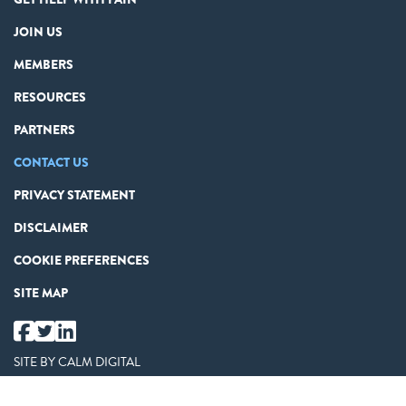
JOIN US
MEMBERS
RESOURCES
PARTNERS
CONTACT US
PRIVACY STATEMENT
DISCLAIMER
COOKIE PREFERENCES
SITE MAP
SITE BY
CALM DIGITAL