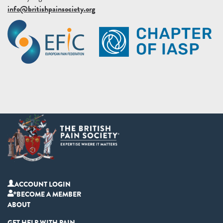
info@britishpainsociety.org
ACCOUNT LOGIN
BECOME A MEMBER
ABOUT
GET HELP WITH PAIN