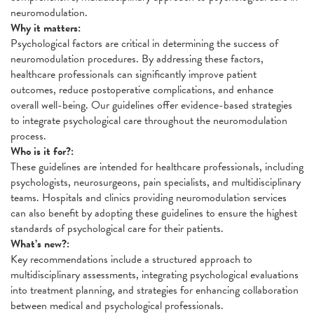
neuromodulation.
Why it matters:
Psychological factors are critical in determining the success of
neuromodulation procedures. By addressing these factors,
healthcare professionals can significantly improve patient
outcomes, reduce postoperative complications, and enhance
overall well-being. Our guidelines offer evidence-based strategies
to integrate psychological care throughout the neuromodulation
process.
Who is it for?:
These guidelines are intended for healthcare professionals, including
psychologists, neurosurgeons, pain specialists, and multidisciplinary
teams. Hospitals and clinics providing neuromodulation services
can also benefit by adopting these guidelines to ensure the highest
standards of psychological care for their patients.
What’s new?:
Key recommendations include a structured approach to
multidisciplinary assessments, integrating psychological evaluations
into treatment planning, and strategies for enhancing collaboration
between medical and psychological professionals.