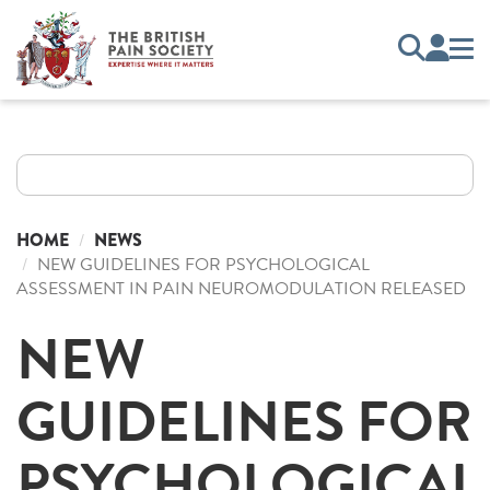
HOME
NEWS
NEW GUIDELINES FOR PSYCHOLOGICAL
ASSESSMENT IN PAIN NEUROMODULATION RELEASED
NEW
GUIDELINES FOR
PSYCHOLOGICAL