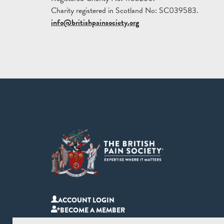
Charity registered in Scotland No: SC039583.
info@britishpainsociety.org
ACCOUNT LOGIN
BECOME A MEMBER