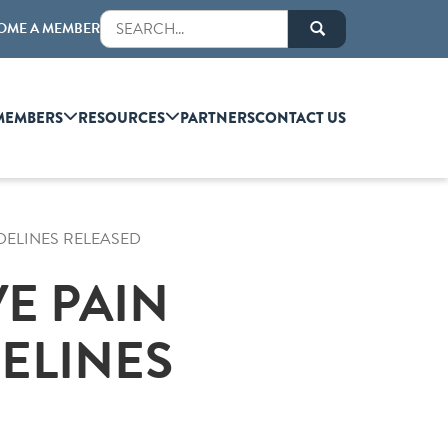
OME A MEMBER
MEMBERS
RESOURCES
PARTNERS
CONTACT US
DELINES RELEASED
E PAIN
ELINES