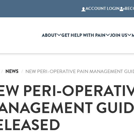
ACCOUNT LOGIN
BEC
ABOUT
GET HELP WITH PAIN
JOIN US
NEWS
NEW PERI-OPERATIVE PAIN MANAGEMENT GUI
EW PERI-OPERATIV
ANAGEMENT GUID
ELEASED