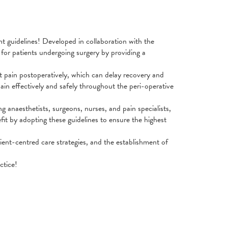
 guidelines! Developed in collaboration with the
for patients undergoing surgery by providing a
ant pain postoperatively, which can delay recovery and
ain effectively and safely throughout the peri-operative
ng anaesthetists, surgeons, nurses, and pain specialists,
efit by adopting these guidelines to ensure the highest
ent-centred care strategies, and the establishment of
ctice!