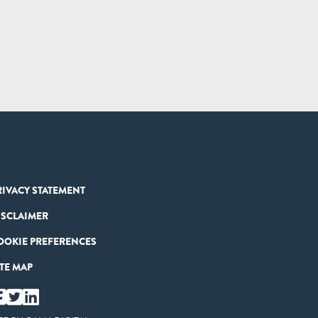
RIVACY STATEMENT
ISCLAIMER
OOKIE PREFERENCES
ITE MAP