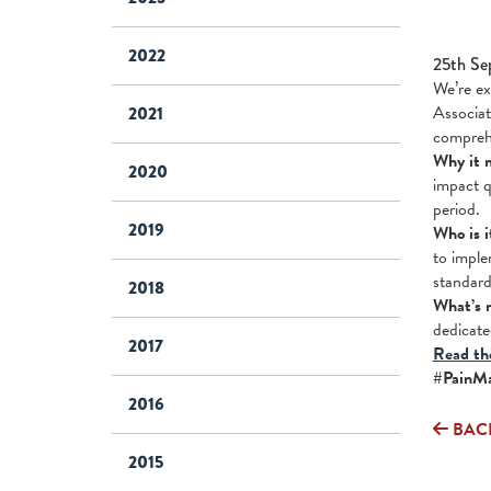
2022
25th Se
We’re ex
Associat
2021
compreh
Why it 
2020
impact q
period.
2019
Who is i
to imple
standard
2018
What’s 
dedicate
2017
Read the
#PainMa
2016
BAC
2015