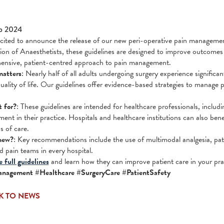
p 2024
cited to announce the release of our new peri-operative pain management
ion of Anaesthetists, these guidelines are designed to improve outcomes 
ensive, patient-centred approach to pain management.
matters
: Nearly half of all adults undergoing surgery experience signific
uality of life. Our guidelines offer evidence-based strategies to manage p
t for?
: These guidelines are intended for healthcare professionals, includi
ment in their practice. Hospitals and healthcare institutions can also ben
s of care.
new?
: Key recommendations include the use of multimodal analgesia, pati
d pain teams in every hospital.
 full guidelines
and learn how they can improve patient care in your pra
nagement #Healthcare #SurgeryCare #PatientSafety
K TO NEWS