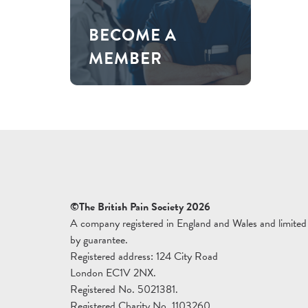
BECOME A
MEMBER
©The British Pain Society 2026
A company registered in England and Wales and limited
by guarantee.
Registered address: 124 City Road
London EC1V 2NX.
Registered No. 5021381.
Registered Charity No. 1103260.