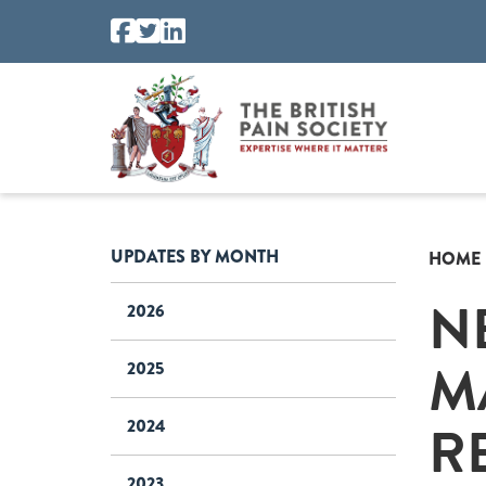
UPDATES BY MONTH
HOME
N
2026
M
2025
R
2024
2023