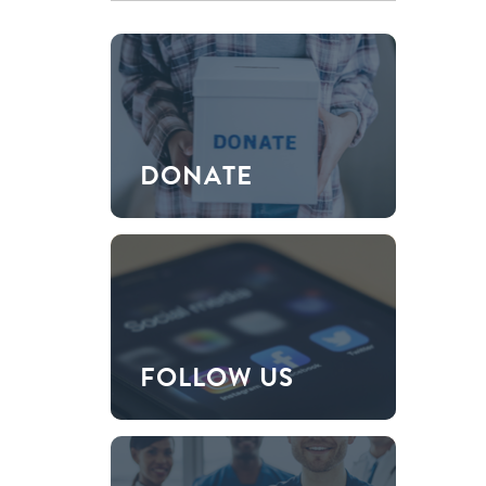
DONATE
FOLLOW US