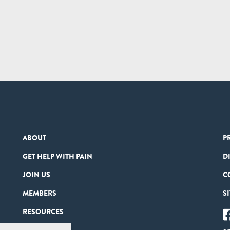
ABOUT
P
GET HELP WITH PAIN
D
JOIN US
C
MEMBERS
S
RESOURCES
PARTNERS