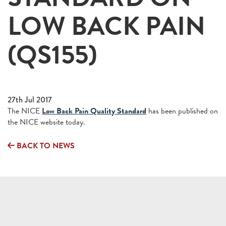
LOW BACK PAIN
(QS155)
27th Jul 2017
The NICE
Low Back Pain Quality Standard
has been published on
the NICE website today.
BACK TO NEWS