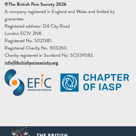
©The British Pain Society 2026
A company registered in England and Wales and limited by
guarantee.
Registered address: 124 City Road
London EC1V 2NX.
Registered No. 5021381.
Registered Charity No. 1103260.
Charity registered in Scotland No: SC039583.
info@britishpainsociety.org