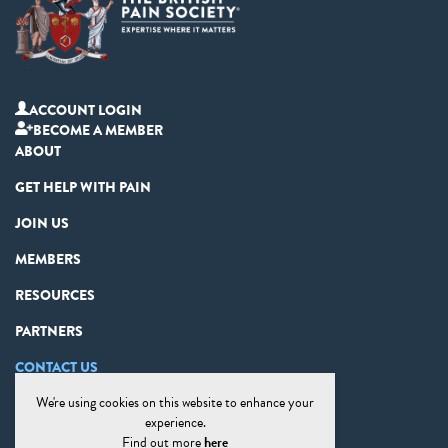
ACCOUNT LOGIN
BECOME A MEMBER
ABOUT
GET HELP WITH PAIN
JOIN US
MEMBERS
RESOURCES
PARTNERS
CONTACT US
We're using cookies on this website to enhance your
PRIVACY STATEMENT
experience.
DISCLAIMER
Find out more
here