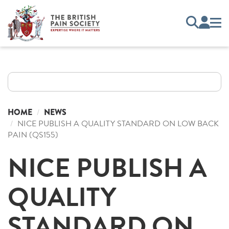
HOME
NEWS
NICE PUBLISH A QUALITY STANDARD ON LOW BACK
PAIN (QS155)
NICE PUBLISH A
QUALITY
STANDARD ON