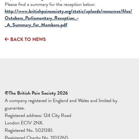
Please find a summary for the reception below:
http://www.britishpainsociety.org/static/uploads/resources/files/
Octobers_Parliamentary_Reception_-
_A_Summary_for_Members.pdf
BACK TO NEWS
©The British Pain Society 2026
A company registered in England and Wales and limited by
guarantee.
Registered address: 124 City Road
London EC1V 2NX.
Registered No. 5021381.
Registered Charity No. 1103260.