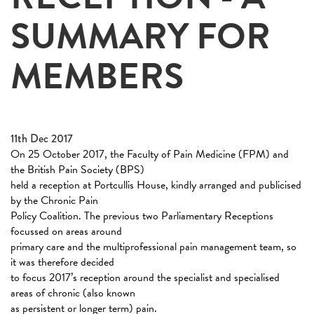
SUMMARY FOR
MEMBERS
11th Dec 2017
On 25 October 2017, the Faculty of Pain Medicine (FPM) and
the British Pain Society (BPS)
held a reception at Portcullis House, kindly arranged and publicised
by the Chronic Pain
Policy Coalition. The previous two Parliamentary Receptions
focussed on areas around
primary care and the multiprofessional pain management team, so
it was therefore decided
to focus 2017’s reception around the specialist and specialised
areas of chronic (also known
as persistent or longer term) pain.