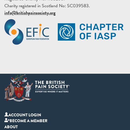
Charity registered in Scotland No: SC039583.
info@britishpainsociety.org
ACCOUNT LOGIN
BECOME A MEMBER
ABOUT