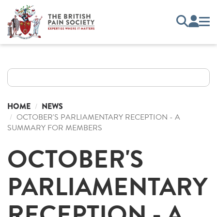
HOME
NEWS
OCTOBER'S PARLIAMENTARY RECEPTION - A
SUMMARY FOR MEMBERS
OCTOBER'S
PARLIAMENTARY
RECEPTION - A