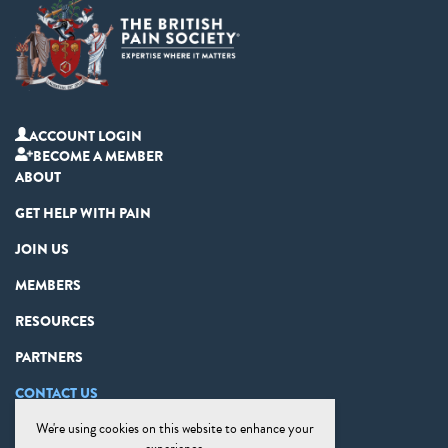
ACCOUNT LOGIN
BECOME A MEMBER
ABOUT
GET HELP WITH PAIN
JOIN US
MEMBERS
RESOURCES
PARTNERS
CONTACT US
We're using cookies on this website to enhance your
PRIVACY STATEMENT