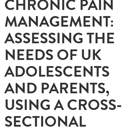
CHRONIC PAIN
MANAGEMENT:
ASSESSING THE
NEEDS OF UK
ADOLESCENTS
AND PARENTS,
USING A CROSS-
SECTIONAL