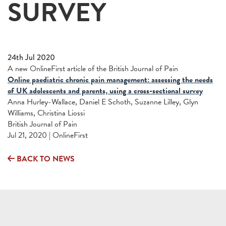
SURVEY
24th Jul 2020
A new OnlineFirst article of the British Journal of Pain
Online paediatric chronic pain management: assessing the needs
of UK adolescents and parents, using a cross-sectional survey
Anna Hurley-Wallace, Daniel E Schoth, Suzanne Lilley, Glyn
Williams, Christina Liossi
British Journal of Pain
Jul 21, 2020 | OnlineFirst
BACK TO NEWS