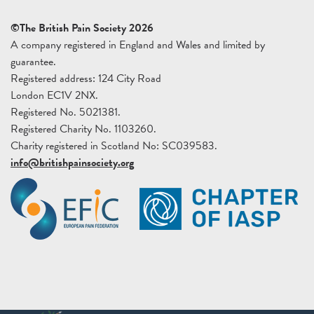
©The British Pain Society 2026
A company registered in England and Wales and limited by
guarantee.
Registered address: 124 City Road
London EC1V 2NX.
Registered No. 5021381.
Registered Charity No. 1103260.
Charity registered in Scotland No: SC039583.
info@britishpainsociety.org