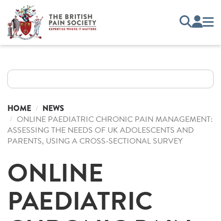
HOME
NEWS
ONLINE PAEDIATRIC CHRONIC PAIN MANAGEMENT:
ASSESSING THE NEEDS OF UK ADOLESCENTS AND
PARENTS, USING A CROSS-SECTIONAL SURVEY
ONLINE
PAEDIATRIC