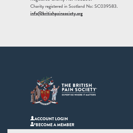
Charity registered in Scotland No: SC039583.
info@britishpainsociety.org
ACCOUNT LOGIN
BECOME A MEMBER