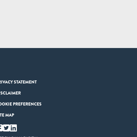
RIVACY STATEMENT
ISCLAIMER
OOKIE PREFERENCES
ITE MAP