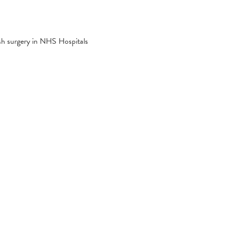
esh surgery in NHS Hospitals