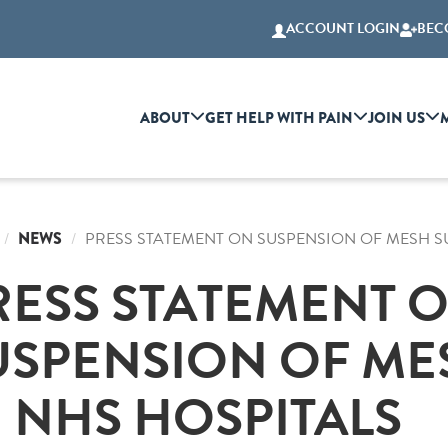
ACCOUNT LOGIN
BEC
ABOUT
GET HELP WITH PAIN
JOIN US
NEWS
PRESS STATEMENT ON SUSPENSION OF MESH S
RESS STATEMENT 
USPENSION OF ME
N NHS HOSPITALS