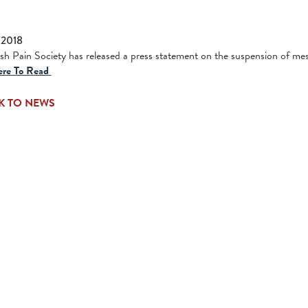
 2018
ish Pain Society has released a press statement on the suspension of m
ere To Read
K TO NEWS