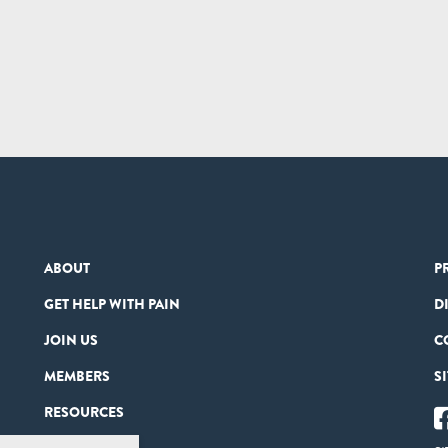
ABOUT
P
GET HELP WITH PAIN
D
JOIN US
C
MEMBERS
S
RESOURCES
PARTNERS