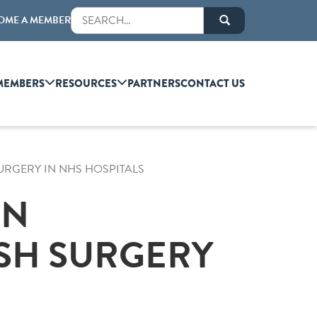
OME A MEMBER
MEMBERS
RESOURCES
PARTNERS
CONTACT US
URGERY IN NHS HOSPITALS
ON
SH SURGERY