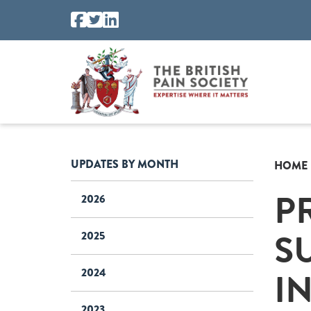
UPDATES BY MONTH
HOME
P
2026
S
2025
I
2024
2023