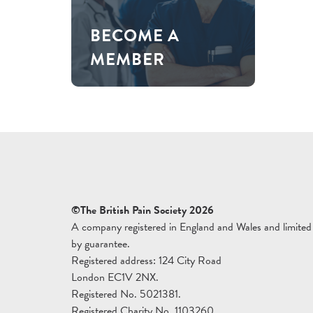
BECOME A
MEMBER
©The British Pain Society 2026
A company registered in England and Wales and limited
by guarantee.
Registered address: 124 City Road
London EC1V 2NX.
Registered No. 5021381.
Registered Charity No. 1103260.