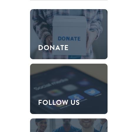
DONATE
FOLLOW US