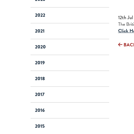
2022
12th Jul
The Brit
Click H
2021
BAC
2020
2019
2018
2017
2016
2015