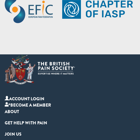
ACCOUNT LOGIN
BECOME A MEMBER
ABOUT
GET HELP WITH PAIN
JOIN US