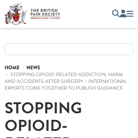
HOME
NEWS
STOPPING OPIOID-RELATED ADDICTION, HARM
AND ACCIDENTS AFTER SURGERY – INTERNATIONAL
EXPERTS COME TOGETHER TO PUBLISH GUIDANCE
STOPPING
OPIOID-