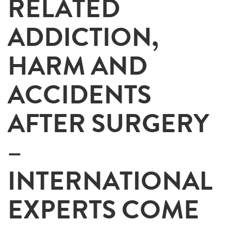
RELATED
ADDICTION,
HARM AND
ACCIDENTS
AFTER SURGERY
–
INTERNATIONAL
EXPERTS COME