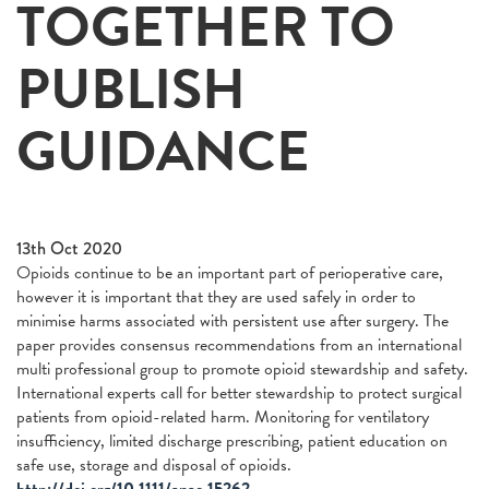
TOGETHER TO
PUBLISH
GUIDANCE
13th Oct 2020
Opioids continue to be an important part of perioperative care,
however it is important that they are used safely in order to
minimise harms associated with persistent use after surgery. The
paper provides consensus recommendations from an international
multi professional group to promote opioid stewardship and safety.
International experts call for better stewardship to protect surgical
patients from opioid-related harm. Monitoring for ventilatory
insufficiency, limited discharge prescribing, patient education on
safe use, storage and disposal of opioids.
http://doi.org/10.1111/anae.15262