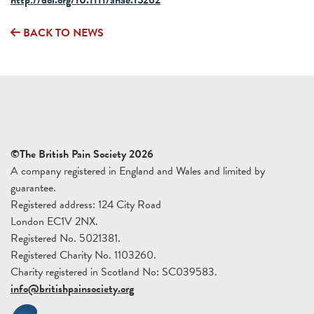
BACK TO NEWS
©The British Pain Society 2026
A company registered in England and Wales and limited by
guarantee.
Registered address: 124 City Road
London EC1V 2NX.
Registered No. 5021381.
Registered Charity No. 1103260.
Charity registered in Scotland No: SC039583.
info@britishpainsociety.org