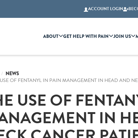
ACCOUNT LOGIN
BEC
ABOUT
GET HELP WITH PAIN
JOIN US
NEWS
 USE OF FENTANYL IN PAIN MANAGEMENT IN HEAD AND NE
HE USE OF FENTANY
ANAGEMENT IN H
ECK CANCER PATIE