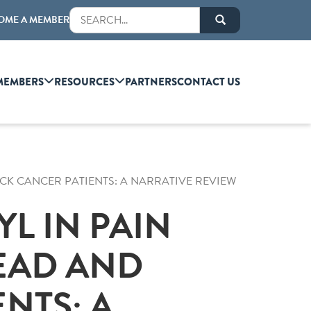
OME A MEMBER
MEMBERS
RESOURCES
PARTNERS
CONTACT US
CK CANCER PATIENTS: A NARRATIVE REVIEW
L IN PAIN
EAD AND
NTS: A