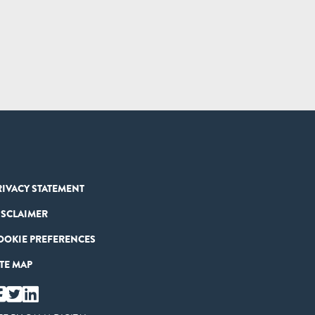
RIVACY STATEMENT
ISCLAIMER
OOKIE PREFERENCES
ITE MAP