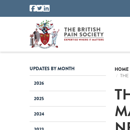
UPDATES BY MONTH
HOME
THE
2026
T
2025
M
2024
N
2023