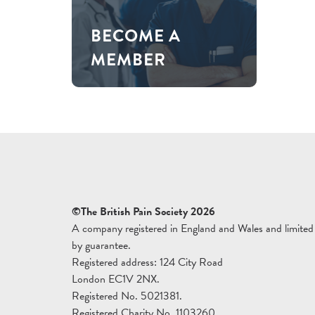
BECOME A
MEMBER
©The British Pain Society 2026
A company registered in England and Wales and limited
by guarantee.
Registered address: 124 City Road
London EC1V 2NX.
Registered No. 5021381.
Registered Charity No. 1103260.