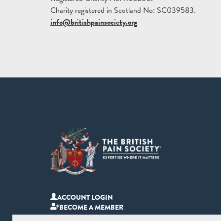
Charity registered in Scotland No: SC039583.
info@britishpainsociety.org
ACCOUNT LOGIN
BECOME A MEMBER