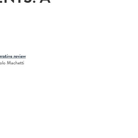
rative review
aolo Machetti