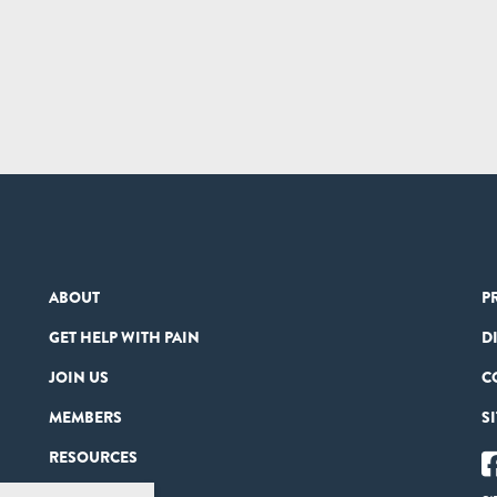
ABOUT
P
GET HELP WITH PAIN
D
JOIN US
C
MEMBERS
S
RESOURCES
PARTNERS