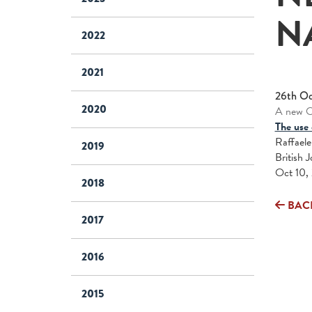
N
2022
2021
26th Oc
2020
A new On
The use 
Raffaele
2019
British 
Oct 10, 
2018
BAC
2017
2016
2015