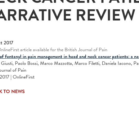
ARRATIVE REVIEW
t 2017
lineFirst article available for the British Journal of Pain
of fentanyl in pain management in head and neck cancer patients: a nar
 Giusti, Paolo Bossi, Marco Mazzotta, Marco Filetti, Daniela Iacono, P
Journal of Pain
2017 | OnlineFirst
K TO NEWS