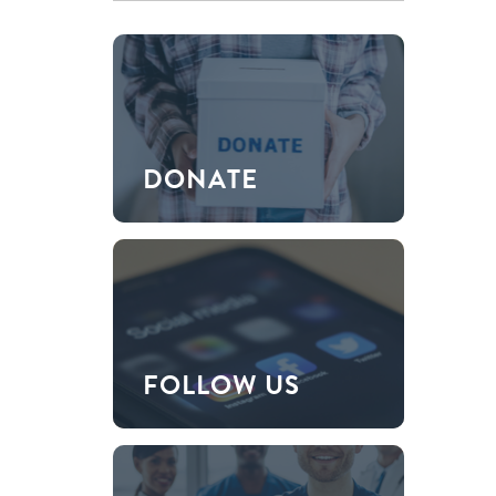
DONATE
FOLLOW US