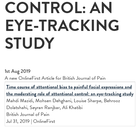
CONTROL: AN
EYE-TRACKING
STUDY
1st Aug 2019
A new OnlineFirst Article for British Journal of Pain
Time course of attentional bias to painful facial expressions and
the moderating role of attentional control: an eye-tracking study
Mahdi Mazidi, Mohsen Dehghani, Louise Sharpe, Behrooz
Dolatshahi, Seyran Ranjbar, Ali Khatibi
British Journal of Pain
Jul 31, 2019 | OnlineFirst