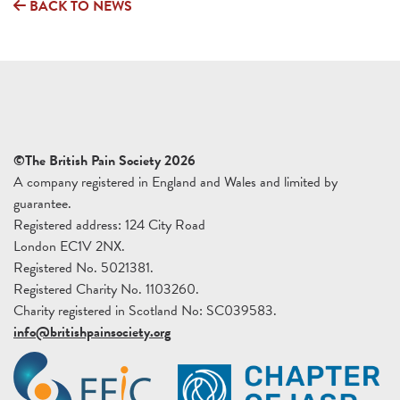
BACK TO NEWS
©The British Pain Society 2026
A company registered in England and Wales and limited by
guarantee.
Registered address: 124 City Road
London EC1V 2NX.
Registered No. 5021381.
Registered Charity No. 1103260.
Charity registered in Scotland No: SC039583.
info@britishpainsociety.org