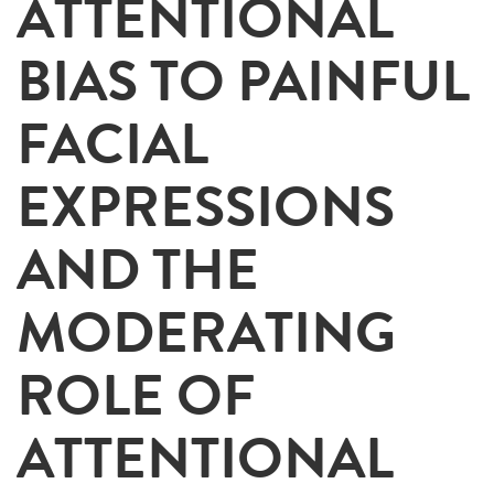
ATTENTIONAL
BIAS TO PAINFUL
FACIAL
EXPRESSIONS
AND THE
MODERATING
ROLE OF
ATTENTIONAL