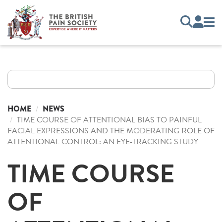
HOME
NEWS
TIME COURSE OF ATTENTIONAL BIAS TO PAINFUL
FACIAL EXPRESSIONS AND THE MODERATING ROLE OF
ATTENTIONAL CONTROL: AN EYE-TRACKING STUDY
TIME COURSE
OF