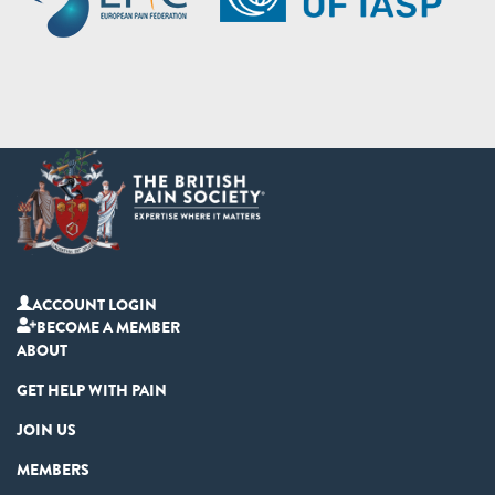
ACCOUNT LOGIN
BECOME A MEMBER
ABOUT
GET HELP WITH PAIN
JOIN US
MEMBERS