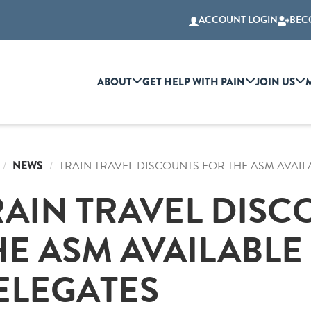
ACCOUNT LOGIN
BEC
ABOUT
GET HELP WITH PAIN
JOIN US
NEWS
TRAIN TRAVEL DISCOUNTS FOR THE ASM AVAIL
RAIN TRAVEL DISC
HE ASM AVAILABLE
ELEGATES