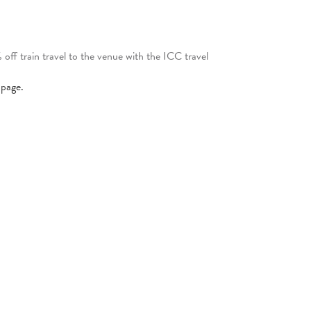
ff train travel to the venue with the ICC travel
page.