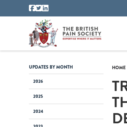
UPDATES BY MONTH
HOME
T
2026
T
2025
D
2024
2023