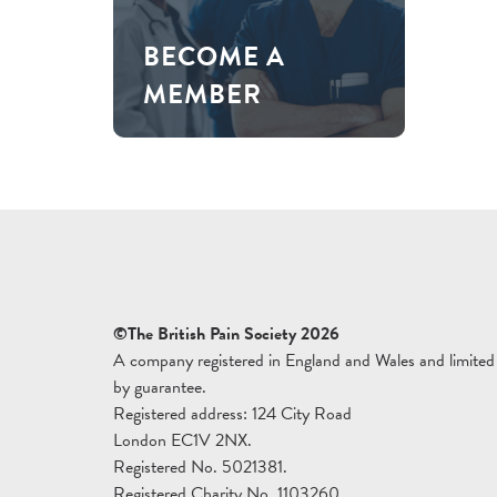
BECOME A
MEMBER
©The British Pain Society 2026
A company registered in England and Wales and limited
by guarantee.
Registered address: 124 City Road
London EC1V 2NX.
Registered No. 5021381.
Registered Charity No. 1103260.