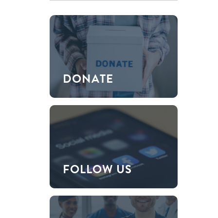
DONATE
FOLLOW US