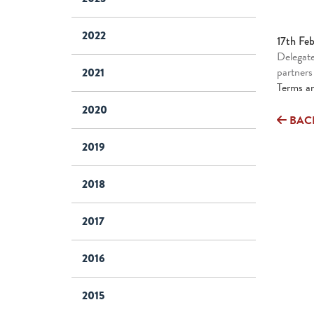
2022
17th Fe
Delegate
partners
2021
Terms an
2020
BAC
2019
2018
2017
2016
2015