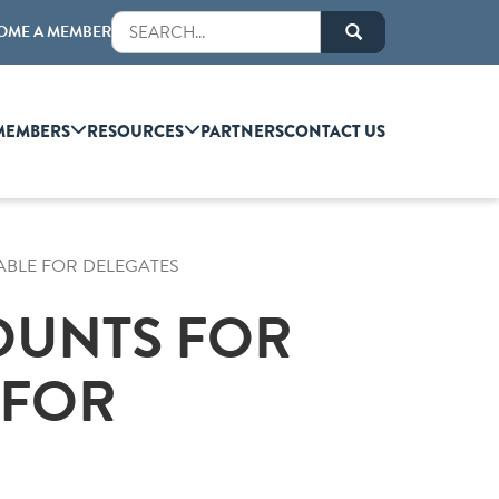
OME A MEMBER
MEMBERS
RESOURCES
PARTNERS
CONTACT US
ABLE FOR DELEGATES
OUNTS FOR
 FOR