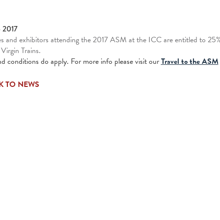
b 2017
s and exhibitors attending the 2017 ASM at the ICC are entitled to 25% o
 Virgin Trains.
d conditions do apply. For more info please visit our
Travel to the ASM
K TO NEWS