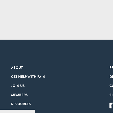
ABOUT
P
GET HELP WITH PAIN
D
JOIN US
C
MEMBERS
S
RESOURCES
PARTNERS