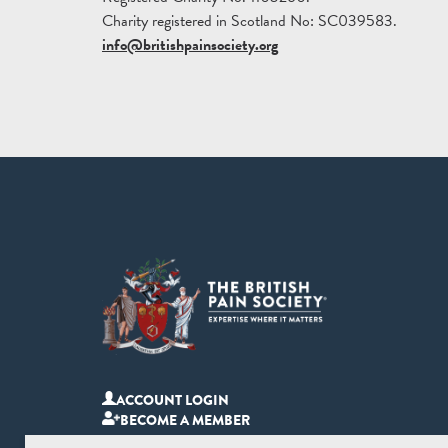
Charity registered in Scotland No: SC039583.
info@britishpainsociety.org
ACCOUNT LOGIN
BECOME A MEMBER