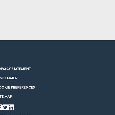
RIVACY STATEMENT
ISCLAIMER
OOKIE PREFERENCES
ITE MAP