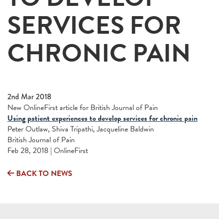
SERVICES FOR
CHRONIC PAIN
2nd Mar 2018
New OnlineFirst article for British Journal of Pain
Using patient experiences to develop services for chronic pain
Peter Outlaw, Shiva Tripathi, Jacqueline Baldwin
British Journal of Pain
Feb 28, 2018 | OnlineFirst
BACK TO NEWS