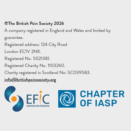
©The British Pain Society 2026
A company registered in England and Wales and limited by
guarantee.
Registered address: 124 City Road
London EC1V 2NX.
Registered No. 5021381.
Registered Charity No. 1103260.
Charity registered in Scotland No: SC039583.
info@britishpainsociety.org