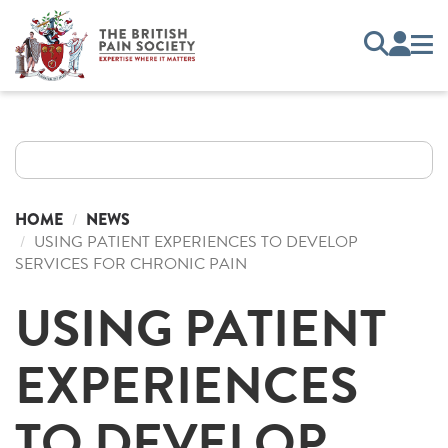
HOME
NEWS
USING PATIENT EXPERIENCES TO DEVELOP
SERVICES FOR CHRONIC PAIN
USING PATIENT
EXPERIENCES
TO DEVELOP