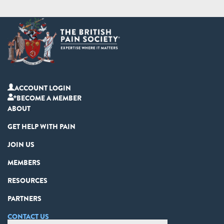
ACCOUNT LOGIN
BECOME A MEMBER
ABOUT
GET HELP WITH PAIN
JOIN US
MEMBERS
RESOURCES
PARTNERS
CONTACT US