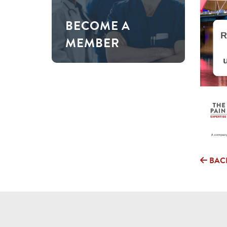
BECOME A
MEMBER
BAC