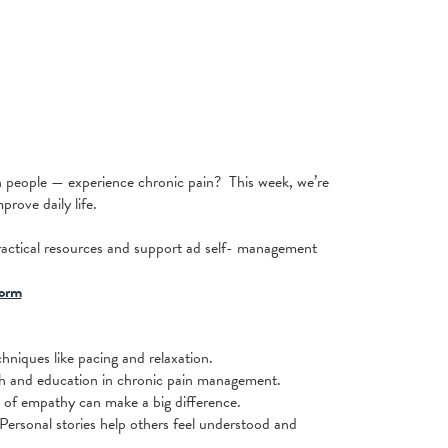
n people — experience chronic pain? This week, we’re
rove daily life.
ractical resources and support ad self- management
orm
niques like pacing and relaxation.
ch and education in chronic pain management.
 of empathy can make a big difference.
Personal stories help others feel understood and