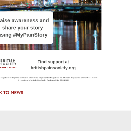
K TO NEWS