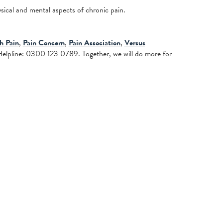
cal and mental aspects of chronic pain.
th Pain
,
Pain Concern
,
Pain Association
,
Versus
elpline: 0300 123 0789. Together, we will do more for