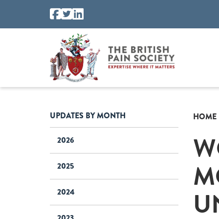
UPDATES BY MONTH
HOME
W
2026
M
2025
U
2024
2023