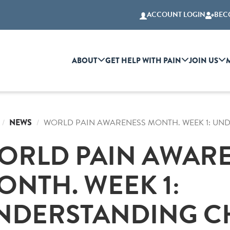
ACCOUNT LOGIN
BEC
ABOUT
GET HELP WITH PAIN
JOIN US
NEWS
WORLD PAIN AWARENESS MONTH. WEEK 1: UN
ORLD PAIN AWAR
ONTH. WEEK 1:
NDERSTANDING C