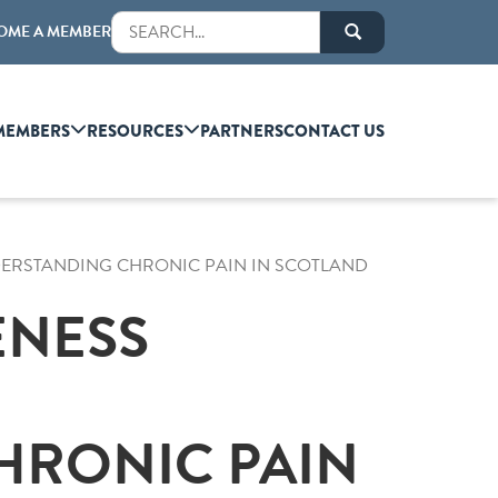
OME A MEMBER
MEMBERS
RESOURCES
PARTNERS
CONTACT US
DERSTANDING CHRONIC PAIN IN SCOTLAND
ENESS
HRONIC PAIN