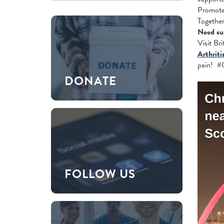
Promote 
Together
Need su
Visit Br
Arthriti
pain! #
DONATE
FOLLOW US