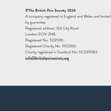
©The British Pain Society 2026
A company registered in England and Wales and limited
by guarantee.
Registered address: 124 City Road
London EC1V 2NX.
Registered No. 5021381.
Registered Charity No. 1103260.
Charity registered in Scotland No: SC039583.
info@britishpainsociety.org