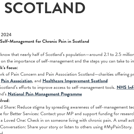
N SCOTLAND
 2024
 Self-Management for Chronic Pain in Scotland
know that nearly half of Scotland’s population—around 2.1 to 2.5 millio
 on the importance of self-management and the steps you can take to imp
k’s focus:
rk of Pain Concern and Pain Association Scotland—charities offering p
:
Pain Association
, and
Healthcare Improvement Scotland
otland’s efforts to improve access to self-management tools.
NHS Inf
nd’s
National Pain Management Programme
lved:
d Share: Reduce stigma by spreading awareness of self-management tech
 for Better Services: Contact your MP and support funding for resear
a Loved One: Check in on someone living with chronic pain. A small act
 Conversation: Share your story or listen to others using #MyPainStory. 
ed.