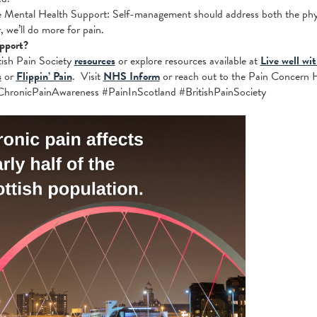
Mental Health Support: Self-management should address both the physi
, we’ll do more for pain.
pport?
itish Pain Society
resources
or explore resources available at
Live well wi
s
or
Flippin’ Pain
. Visit
NHS Inform
or reach out to the Pain Concern H
ChronicPainAwareness #PainInScotland #BritishPainSociety