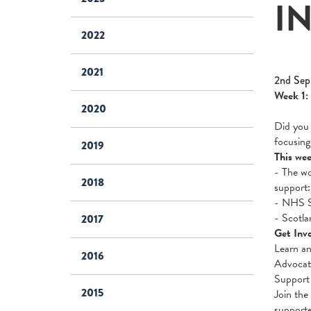
I
2022
2021
2nd Sep
Week 1:
2020
Did you 
focusing
2019
This wee
- The wo
2018
support
- NHS Sc
- Scotla
2017
Get Invo
Learn an
2016
Advocate
Support 
2015
Join the
support