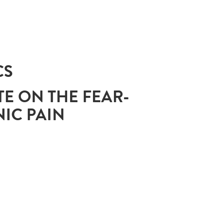
CS
TE ON THE FEAR-
IC PAIN