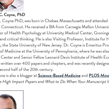
C. Coyne, PhD
 Coyne PhD, was born in Chelsea Massachusetts and attended
Connecticut. He received a BA from Carnegie Mellon Universit
or of Health Psychology at University Medical Center, Groninge
 and critical thinking. He is also Visiting Professor, Institute f
, the State University of New Jersey. Dr. Coyne is Emeritus Pro
of Medicine at the University of Pennsylvania, where he was al
Center and Senior Fellow Leonard Davis Institute of Health Ec
 written over 400 papers and chapters, and was recently design
second half of the 20th century.
ne is also a blogger at
Science-Based Medicine
and
PLOS Mind 
e High Impact Papers and What to Do When Your Manuscript Is