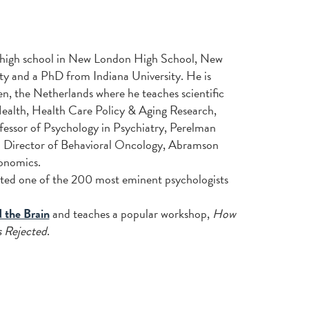
 high school in New London High School, New
y and a PhD from Indiana University. He is
n, the Netherlands where he teaches scientific
or Health, Health Care Policy & Aging Research,
fessor of Psychology in Psychiatry, Perelman
so Director of Behavioral Oncology, Abramson
onomics.
ated one of the 200 most eminent psychologists
the Brain
and teaches a popular workshop,
How
 Rejected
.