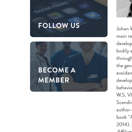
FOLLOW US
Johan 
main re
develop
bodily 
through
the gen
BECOME A
avoidan
MEMBER
develop
behavio
W.S. Vl
Scandin
author 
book “
F
2014). 
Affiliat