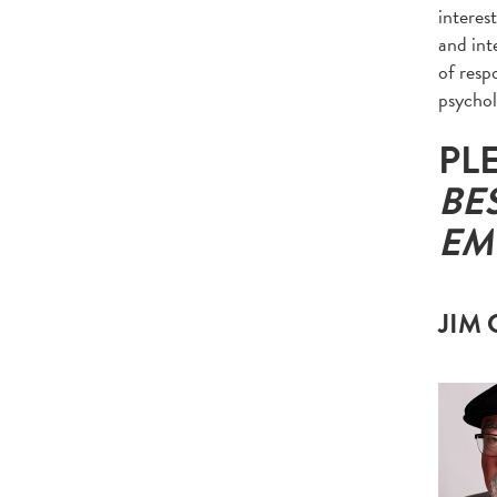
interes
and inte
of resp
psychol
PL
BE
EM
JIM