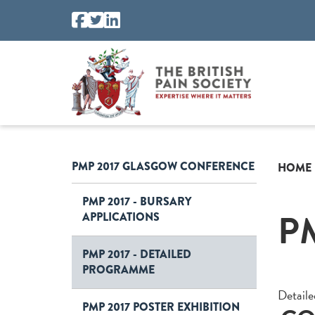
PMP 2017 GLASGOW CONFERENCE
HOME
PMP 2017 - BURSARY
P
APPLICATIONS
PMP 2017 - DETAILED
PROGRAMME
Detail
PMP 2017 POSTER EXHIBITION