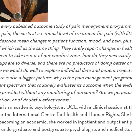
every published outcome study of pain management programmes 
pain, the costs at a national level of treatment for pain (with lit
 describe mean changes in patient function, mood, and pain, plus
 which tell us the same thing. They rarely report changes in healt
eem to take us out of our comfort zone. Nor do they necessarily
ups are so diverse, and there are no predictors of doing better or
e we would do well to explore individual data and patient trajecto
re is also a bigger picture: why is the pain management programm
nt spectrum that routinely evaluates its outcome when the evid
e provided without any monitoring of outcome? Are we perpetuat
ntion, or of doubtful effectiveness?
is an academic psychologist at UCL, with a clinical session a
or the International Centre for Health and Human Rights. She ha
becoming an academic, she worked in inpatient and outpatien
 undergraduate and postgraduate psychologists and medical stude