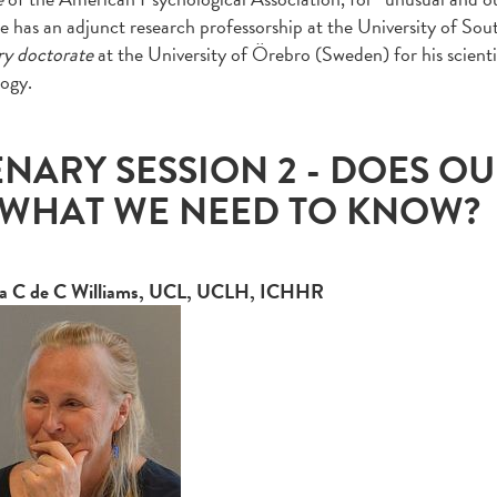
e has an adjunct research professorship at the University of Sou
ry doctorate
at the University of Örebro (Sweden) for his scienti
logy.
ENARY SESSION 2 - DOES O
 WHAT WE NEED TO KNOW?
 C de C Williams, UCL, UCLH, ICHHR