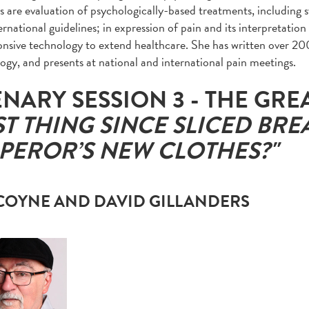
ts are evaluation of psychologically-based treatments, including 
rnational guidelines; in expression of pain and its interpretation 
onsive technology to extend healthcare. She has written over 20
ogy, and presents at national and international pain meetings.
ENARY SESSION 3 - THE GRE
ST THING SINCE SLICED BRE
PEROR’S NEW CLOTHES?"
 COYNE AND DAVID GILLANDERS