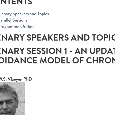
NTENTS
lenary Speakers and Topics
arallel Sessions
rogramme Outline
ENARY SPEAKERS AND TOPI
ENARY SESSION 1 - AN UPDA
OIDANCE MODEL OF CHRON
W.S. Vlaeyen PhD