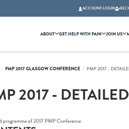
ACCOUNT LOGIN
BEC
ABOUT
GET HELP WITH PAIN
JOIN US
PMP 2017 GLASGOW CONFERENCE
PMP 2017 - DETAI
MP 2017 - DETAIL
ed programme of 2017 PMP Conference