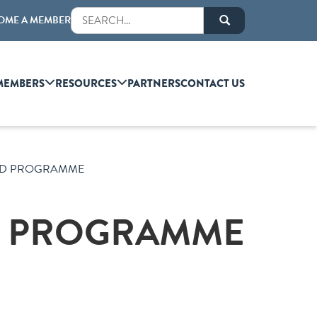
OME A MEMBER
MEMBERS
RESOURCES
PARTNERS
CONTACT US
LED PROGRAMME
ED PROGRAMME