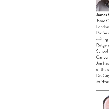
James 
Jame C.
London 
Profess
writing
Rutgers
School 
Cancer 
Jim has
of the 
Dr. Coy
to Writ