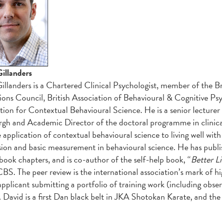
illanders
illanders is a Chartered Clinical Psychologist, member of the B
ions Council, British Association of Behavioural & Cognitive 
tion for Contextual Behavioural Science. He is a senior lecturer i
gh and Academic Director of the doctoral programme in clinic
 application of contextual behavioural science to living well with i
sion and basic measurement in behavioural science. He has publ
 book chapters, and is co-author of the self-help book, “
Better Li
BS. The peer review is the international association’s mark of hi
applicant submitting a portfolio of training work (including obs
. David is a first Dan black belt in JKA Shotokan Karate, and the 