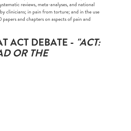
systematic reviews, meta-analyses, and national
by clinicians; in pain from torture; and in the use
0 papers and chapters on aspects of pain and
AT ACT DEBATE -
"
ACT:
AD OR THE