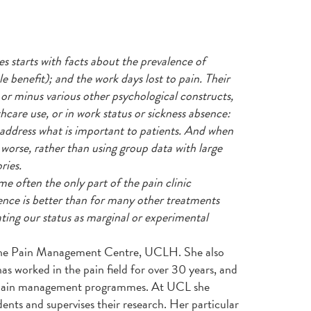
starts with facts about the prevalence of
tle benefit); and the work days lost to pain. Their
 or minus various other psychological constructs,
hcare use, or in work status or sickness absence:
 address what is important to patients. And when
 worse, rather than using group data with large
ries.
e often the only part of the pain clinic
ence is better than for many other treatments
ing our status as marginal or experimental
t the Pain Management Centre, UCLH. She also
s worked in the pain field for over 30 years, and
t pain management programmes. At UCL she
nts and supervises their research. Her particular