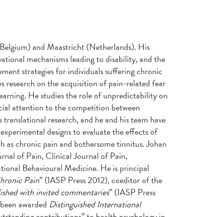
n (Belgium) and Maastricht (Netherlands). His
vational mechanisms leading to disability, and the
nt strategies for individuals suffering chronic
s research on the acquisition of pain-related fear
earning. He studies the role of unpredictability on
ecial attention to the competition between
 translational research, and he and his team have
experimental designs to evaluate the effects of
ch as chronic pain and bothersome tinnitus. Johan
rnal of Pain, Clinical Journal of Pain,
tional Behavioural Medicine. He is principal
hronic Pain
” (IASP Press 2012), coeditor of the
lished with invited commentaries
” (IASP Press
s been awarded
Distinguished International
tstanding contributions” to health psychology in