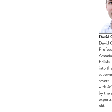
David G
David G
Profess
Associa
Edinbur
into the
supervi
several
with AC
by the 
experts
old.