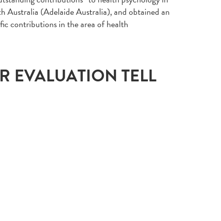
th Australia (Adelaide Australia), and obtained an
fic contributions in the area of health
UR EVALUATION TELL