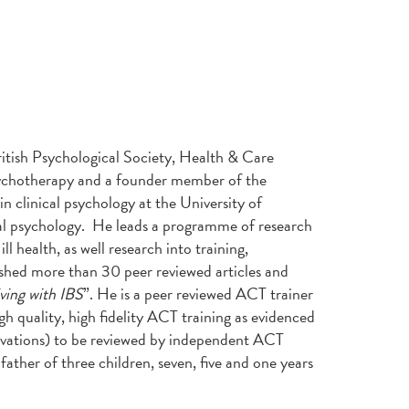
ritish Psychological Society, Health & Care
Psychotherapy and a founder member of the
n clinical psychology at the University of
al psychology. He leads a programme of research
ll health, as well research into training,
ished more than 30 peer reviewed articles and
ving with IBS
”. He is a peer reviewed ACT trainer
gh quality, high fidelity ACT training as evidenced
ervations) to be reviewed by independent ACT
father of three children, seven, five and one years