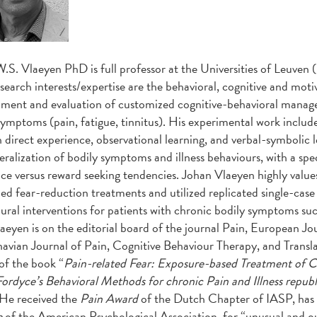
W.S. Vlaeyen PhD
is full professor at the Universities of Leuve
search interests/expertise are the behavioral, cognitive and moti
ment and evaluation of customized cognitive-behavioral manageme
symptoms (pain, fatigue, tinnitus). His experimental work include
 direct experience, observational learning, and verbal-symbolic l
eralization of bodily symptoms and illness behaviours, with a sp
ce versus reward seeking tendencies. Johan Vlaeyen highly values
ed fear-reduction treatments and utilized replicated single-case 
ural interventions for patients with chronic bodily symptoms su
aeyen is on the editorial board of the journal Pain, European Jou
avian Journal of Pain, Cognitive Behaviour Therapy, and Transla
of the book “
Pain-related Fear: Exposure-based Treatment of C
ordyce’s Behavioral Methods for chronic Pain and Illness repub
He received the
Pain Award
of the Dutch Chapter of IASP, ha
e
of the American Psychological Association, for “unusual and ou