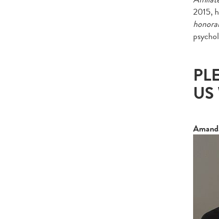
2015, h
honora
psycho
PL
US
Amanda