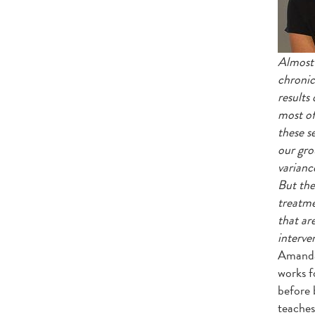
Almost 
chronic 
results
most of
these s
our gro
varianc
But the
treatme
that ar
interve
Amanda 
works f
before 
teaches