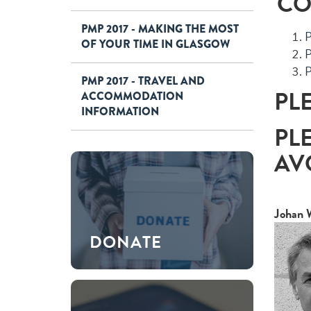
CO
PMP 2017 - MAKING THE MOST
P
OF YOUR TIME IN GLASGOW
P
P
PMP 2017 - TRAVEL AND
PL
ACCOMMODATION
INFORMATION
PL
AV
Johan 
DONATE