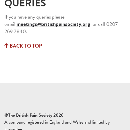
QUERIES
If you have any queries please
email
or call 0207
meetings@britishpainsociety.org
269 7840.
BACK TO TOP
©The British Pain Society 2026
A company registered in England and Wales and limited by
guarantee.