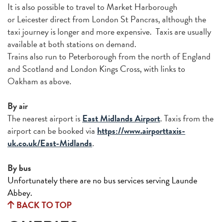
It is also possible to travel to Market Harborough
or Leicester direct from London St Pancras, although the
taxi journey is longer and more expensive. Taxis are usually
available at both stations on demand.
Trains also run to Peterborough from the north of England
and Scotland and London Kings Cross, with links to
Oakham as above.
By air
The nearest airport is
East Midlands Airport
. Taxis from the
airport can be booked via
https://www.airporttaxis-
uk.co.uk/East-Midlands
.
By bus
Unfortunately there are no bus services serving Launde
Abbey.
BACK TO TOP