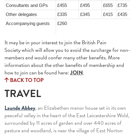
Consultants and GPs
£455
£495
£655
£735
Other delegates
£335
£345
£415
£435
Accompanying guests
£260
It may be in your interest to join the British Pain
Society which will allow you to avoid the surcharge for non-
members and would confer many other benefits. More
information about the other benefits of membership and
how to join can be found here:
JOIN
.
BACK TO TOP
TRAVEL
Launde Abbey
, an Elizabethan manor house set in its own
peaceful valley in the heart of the East Leicestershire Wold,
surrounded by 11 acres of garden and over 440 acres of
pasture and woodland, is near the village of East Norton