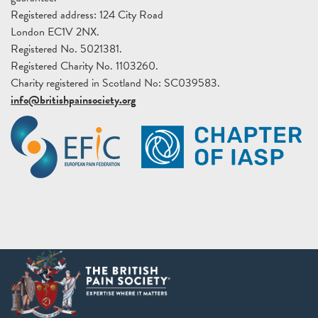
Registered address: 124 City Road
London EC1V 2NX.
Registered No. 5021381.
Registered Charity No. 1103260.
Charity registered in Scotland No: SC039583.
info@britishpainsociety.org