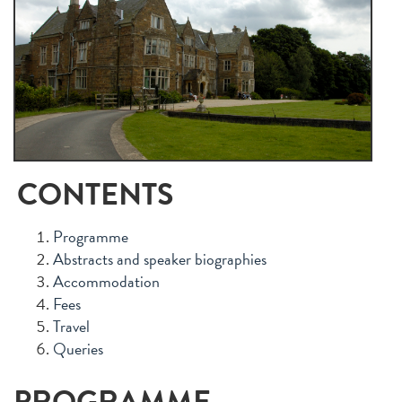
CONTENTS
Programme
Abstracts and speaker biographies
Accommodation
Fees
Travel
Queries