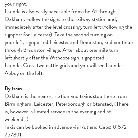
your right.
Launde is also easily accessible from the A1 through
Oakham. Follow the signs to the railway station and,
immediately after the level crossing, turn left (following the
signpost for Leicester). Take the second turning on
your left, signposted Leicester and Braunston, and continue
through Braunston village. After about one mile turn
left shortly after the Withcote sign, signposted
Launde. Cross two cattle grids and you will see Launde
Abbey on the left.
By train
Oakham is the nearest station and trains stop there from
Birmingham, Leicester, Peterborough or Stansted, (There
is, however, a limited service in the evening and at
weekends.)
Taxis can be booked in advance via Rutland Cabs: 01572
757891