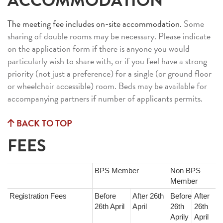
ACCOMMODATION
The meeting fee includes on-site accommodation.
Some
sharing of double rooms may be necessary. Please indicate
on the application form if there is anyone you would
particularly wish to share with, or if you feel have a strong
priority (not just a preference) for a single (or ground floor
or wheelchair accessible) room. Beds may be available for
accompanying partners if number of applicants permits.
BACK TO TOP
FEES
BPS Member
Non BPS
Member
Registration Fees
Before
After 26th
Before
After
26th April
April
26th
26th
Aprily
April