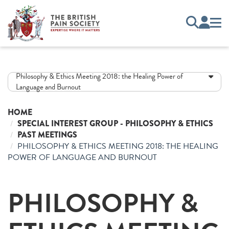
Philosophy & Ethics Meeting 2018: the Healing Power of
Language and Burnout
HOME
SPECIAL INTEREST GROUP - PHILOSOPHY & ETHICS
PAST MEETINGS
PHILOSOPHY & ETHICS MEETING 2018: THE HEALING
POWER OF LANGUAGE AND BURNOUT
PHILOSOPHY &