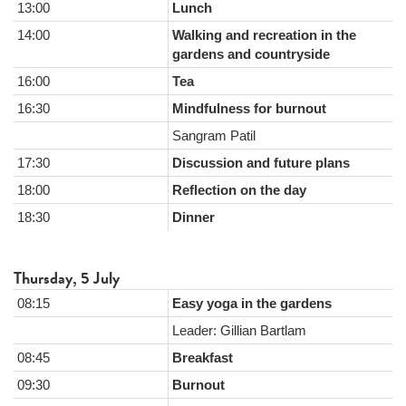
13:00
Lunch
14:00
Walking and recreation in the
gardens and countryside
16:00
Tea
16:30
Mindfulness for burnout
Sangram Patil
17:30
Discussion and future plans
18:00
Reflection on the day
18:30
Dinner
Thursday, 5 July
08:15
Easy yoga in the gardens
Leader: Gillian Bartlam
08:45
Breakfast
09:30
Burnout