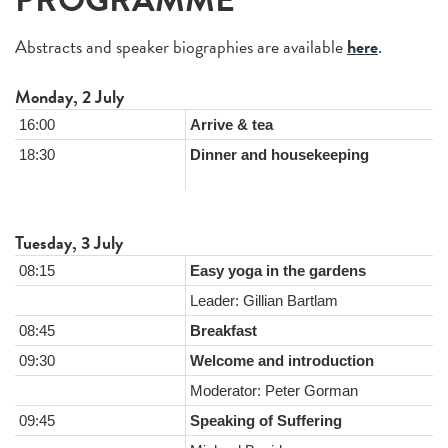
PROGRAMME
Abstracts and speaker biographies are available
here
.
Monday, 2 July
16:00
Arrive & tea
18:30
Dinner and housekeeping
Tuesday, 3 July
08:15
Easy yoga in the gardens
Leader: Gillian Bartlam
08:45
Breakfast
09:30
Welcome and introduction
Moderator: Peter Gorman
09:45
Speaking of Suffering