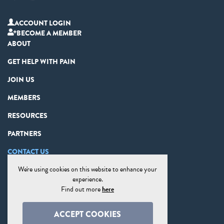
ACCOUNT LOGIN
BECOME A MEMBER
ABOUT
GET HELP WITH PAIN
JOIN US
MEMBERS
RESOURCES
PARTNERS
CONTACT US
We're using cookies on this website to enhance your
PRIVACY STATEMENT
experience.
DISCLAIMER
Find out more
here
COOKIE PREFERENCES
ACCEPT COOKIES
SITE MAP