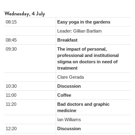
Wednesday, 4 July
08:15
Easy yoga in the gardens
Leader: Gillian Bartlam
08:45
Breakfast
09:30
The impact of personal,
professional and institutional
stigma on doctors in need of
treatment
Clare Gerada
10:30
Discussion
11:00
Coffee
11:20
Bad doctors and graphic
medicine
Ian Williams
12:20
Discussion