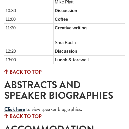
Mike Platt
10:30
Discussion
11:00
Coffee
11:20
Creative writing
Sara Booth
12:20
Discussion
13:00
Lunch & farewell
BACK TO TOP
ABSTRACTS AND
SPEAKER BIOGRAPHIES
Click here
to view speaker biographies.
BACK TO TOP