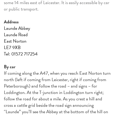
some 14 miles east of Leicester. It is easily accessible by car
or public transport.
Address
Launde Abbey
Launde Road
East Norton
LE7 9XB
Tel: 01572 717254
By car
If coming along the A47, when you reach East Norton turn
north (left if coming from Leicester, right if coming from
Peterborough) and follow the road – and signs – for
Loddington. At the T-junction in Loddington turn right;
follow the road for about a mile. As you crest a hill and
cross a cattle grid beside the road sign announcing
“Launde” you’ll see the Abbey at the bottom of the hill on