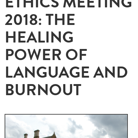
ETHICS MEETING
2018: THE
HEALING
POWER OF
LANGUAGE AND
BURNOUT