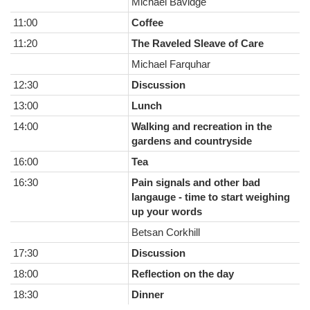
Michael Bavidge
11:00
Coffee
11:20
The Raveled Sleave of Care
Michael Farquhar
12:30
Discussion
13:00
Lunch
14:00
Walking and recreation in the
gardens and countryside
16:00
Tea
16:30
Pain signals and other bad
langauge - time to start weighing
up your words
Betsan Corkhill
17:30
Discussion
18:00
Reflection on the day
18:30
Dinner