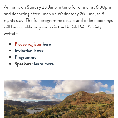
Arrival is on Sunday 23 June in time for dinner at 6.30pm
and departing after lunch on Wednesday 26 June, so 3
nights stay. The full programme details and online bookings
will be available very soon via the British Pain Society
website.
Please register
here
Invitation letter
Programme
Speakers:
learn more