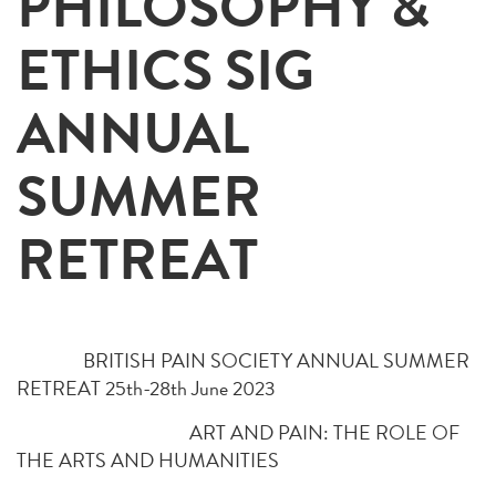
PHILOSOPHY &
ETHICS SIG
ANNUAL
SUMMER
RETREAT
BRITISH PAIN SOCIETY ANNUAL SUMMER
RETREAT 25th-28th June 2023
ART AND PAIN: THE ROLE OF
THE ARTS AND HUMANITIES