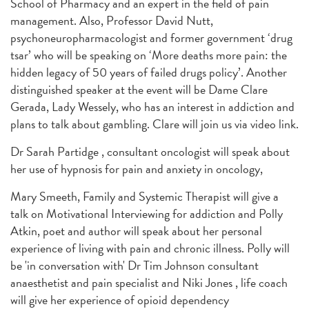
School of Pharmacy and an expert in the field of pain
management. Also, Professor David Nutt,
psychoneuropharmacologist and former government ‘drug
tsar’ who will be speaking on ‘More deaths more pain: the
hidden legacy of 50 years of failed drugs policy’. Another
distinguished speaker at the event will be Dame Clare
Gerada, Lady Wessely, who has an interest in addiction and
plans to talk about gambling.
Clare will join us via video link.
Dr Sarah Partidge , consultant oncologist will speak about
her use of hypnosis for pain and anxiety in oncology,
Mary Smeeth, Family and Systemic Therapist will give a
talk on Motivational Interviewing for addiction and Polly
Atkin, poet and author will speak about her personal
experience of living with pain and chronic illness. Polly will
be 'in conversation with' Dr Tim Johnson consultant
anaesthetist and pain specialist and Niki Jones , life coach
will give her experience of opioid dependency