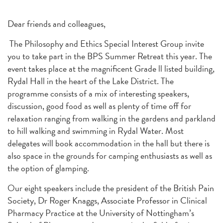
Dear friends and colleagues,
The Philosophy and Ethics Special Interest Group invite
you to take part in the BPS Summer Retreat this year. The
event takes place at the magnificent Grade ll listed building,
Rydal Hall in the heart of the Lake District. The
programme consists of a mix of interesting speakers,
discussion, good food as well as plenty of time off for
relaxation ranging from walking in the gardens and parkland
to hill walking and swimming in Rydal Water. Most
delegates will book accommodation in the hall but there is
also space in the grounds for camping enthusiasts as well as
the option of glamping.
Our eight speakers include the president of the British Pain
Society, Dr Roger Knaggs, Associate Professor in Clinical
Pharmacy Practice at the University of Nottingham’s