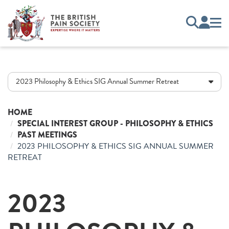
2023 Philosophy & Ethics SIG Annual Summer Retreat
HOME
SPECIAL INTEREST GROUP - PHILOSOPHY & ETHICS
PAST MEETINGS
2023 PHILOSOPHY & ETHICS SIG ANNUAL SUMMER
RETREAT
2023