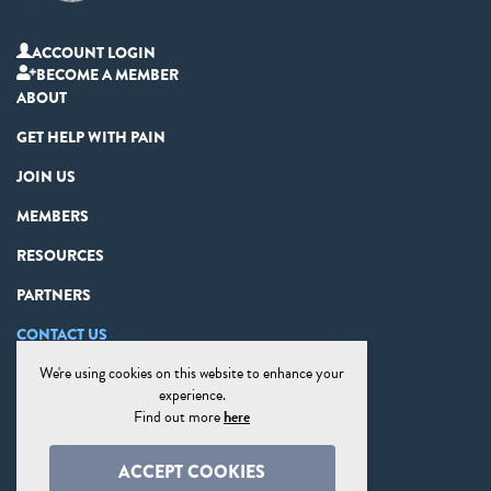
ACCOUNT LOGIN
BECOME A MEMBER
ABOUT
GET HELP WITH PAIN
JOIN US
MEMBERS
RESOURCES
PARTNERS
CONTACT US
We're using cookies on this website to enhance your
PRIVACY STATEMENT
experience.
DISCLAIMER
Find out more
here
COOKIE PREFERENCES
ACCEPT COOKIES