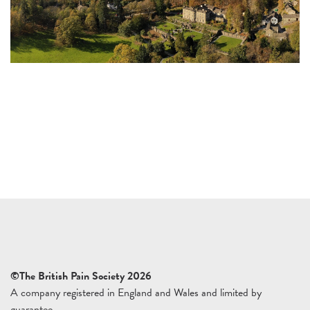
©The British Pain Society 2026
A company registered in England and Wales and limited by
guarantee.