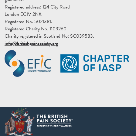
Registered address: 124 City Road
London EC1V 2NX.
Registered No. 5021381.
Registered Charity No. 1103260.
Charity registered in Scotland No: SC039583.
info@britishpainsociety.org