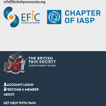
info@britishpainsociety.org
ACCOUNT LOGIN
BECOME A MEMBER
ABOUT
GET HELP WITH PAIN