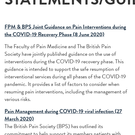
FPM & BPS Joint Guidance on Pain Interventions during
the COVID-19 Recovery Phase (8 June 2020)
The Faculty of Pain Medicine and The British Pain
Society have jointly published guidance on the use of
interventions during the COVID-19 recovery phase. This
guidance is intended to support the safe resumption of
interventional services during all phases of the COVID-19
pandemic. It provides a list of factors to consider when
resuming pain interventions, including the management of
various risks.
Pain Management during COVID-19 viral infection (27
March 2020)
The British Pain Society (BPS) has outlined its
commitment to help support its members patients with