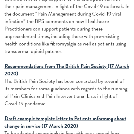
their pain management in light of the Covid-19 outbreak. In
the document “Pain Management during Covid-19 viral
infection” the BPS comments on how Healthcare
Practitioners can support patients during these
unprecedented times, including those with pre-existing
health conditions like fibromyalgia as well as patients using
transdermal opioid patches.
Recommendations from The British Pain Society (17 March
2020)
The British Pain Society has been contacted by several of
its members for some guidance with regards to the running
of Pain Clinics and Pain Interventional Lists in light of
Covid-19 pandemic.
Draft example template letter to Patients informing about
change in service (17 March 2020)
To be adapted accordingly in line with your agreed local