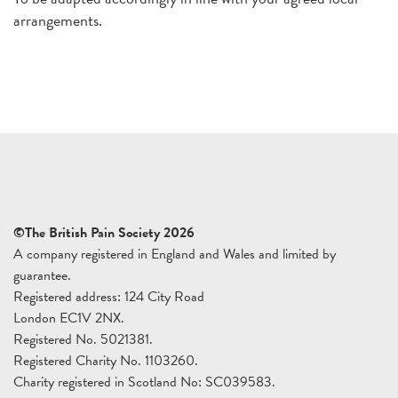
arrangements.
©The British Pain Society 2026
A company registered in England and Wales and limited by
guarantee.
Registered address: 124 City Road
London EC1V 2NX.
Registered No. 5021381.
Registered Charity No. 1103260.
Charity registered in Scotland No: SC039583.