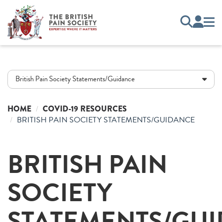
British Pain Society Statements/Guidance
HOME
COVID-19 RESOURCES
BRITISH PAIN SOCIETY STATEMENTS/GUIDANCE
BRITISH PAIN
SOCIETY
STATEMENTS/GU