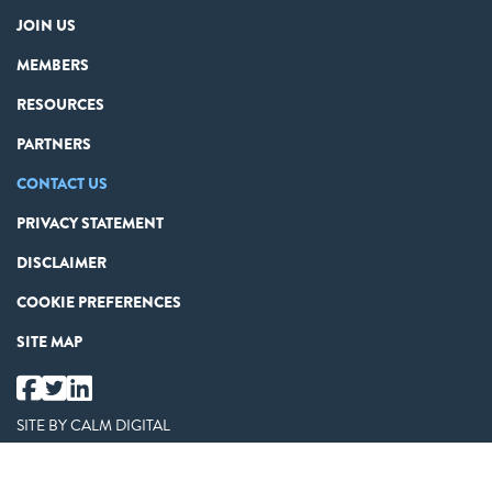
JOIN US
MEMBERS
RESOURCES
PARTNERS
CONTACT US
PRIVACY STATEMENT
DISCLAIMER
COOKIE PREFERENCES
SITE MAP
SITE BY
CALM DIGITAL