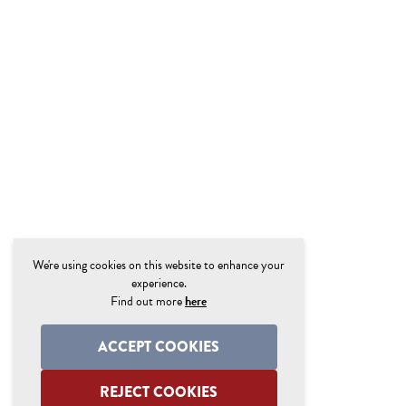
We're using cookies on this website to enhance your
experience.
Find out more
here
ACCEPT COOKIES
REJECT COOKIES