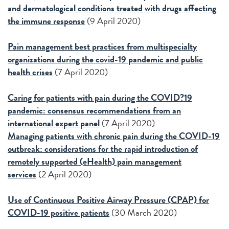
and dermatological conditions treated with drugs affecting
the immune response
(9 April 2020)
P
ain management best practices from multispecialty
organizations during the covid-19 pandemic and public
health crises
(7 April 2020)
Caring for patients with pain during the COVID?19
pandemic: consensus recommendations from an
international expert panel
(7 April 2020)
Managing patients with chronic pain during the COVID-19
outbreak: considerations for the rapid introduction of
remotely supported (eHealth) pain management
services
(2 April 2020)
Use of Continuous Positive Airway Pressure (CPAP) for
COVID-19 positive patients
(30 March 2020)