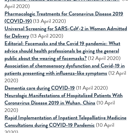
April 2020)
Pharmacologic Treatments for Coronavirus Disease 2019
(COVID-19)
(13 April 2020)
Universal Screening for SARS-CoV-2 in Women Admitted
for Delivery
(13 April 2020)
Editorial: Facemasks and the Covid 19 pandemic: What
advice should health professionals be giving the general
public about the wearing of facemasks?
(12 April 2020)
Association of chemosensory dysfunction and Covid-19 in
patients presenting with influenza-like symptoms
(12 April
2020)
Dementia care during COVID-19
(11 April 2020)
Neurologic Manifestations of Hospitalized Patients With
Coronavirus Disease 2019 in Wuhan, China
(10 April
2020)
Rapid Implementation of Inpatient Telepalliative Medicine
Consultations during COVID-19 Pandemic
(10 April
2020)