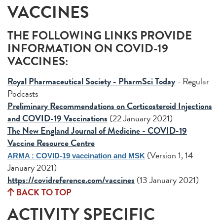
VACCINES
THE FOLLOWING LINKS PROVIDE
INFORMATION ON COVID-19
VACCINES:
Royal Pharmaceutical Society - PharmSci Today
- Regular
Podcasts
Preliminary Recommendations on Corticosteroid Injections
and COVID-19 Vaccinations
(22 January 2021)
The New England Journal of Medicine - COVID-19
Vaccine Resource Centre
(Version 1, 14
ARMA : COVID-19 vaccination and MSK
January 2021)
https://covidreference.com/vaccines
(13 January 2021)
BACK TO TOP
ACTIVITY SPECIFIC