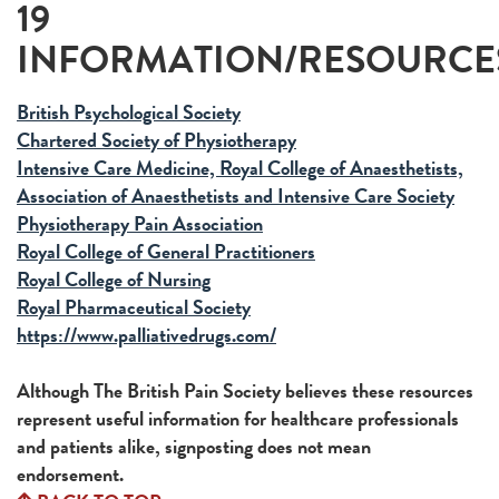
19
INFORMATION/RESOURCE
British Psychological Society
Chartered Society of Physiotherapy
Intensive Care Medicine, Royal College of Anaesthetists,
Association of Anaesthetists and Intensive Care Society
Physiotherapy Pain Association
Royal College of General Practitioners
Royal College of Nursing
Royal Pharmaceutical Society
https://www.palliativedrugs.com/
Although The British Pain Society believes these resources
represent useful information for healthcare professionals
and patients alike, signposting does not mean
endorsement.