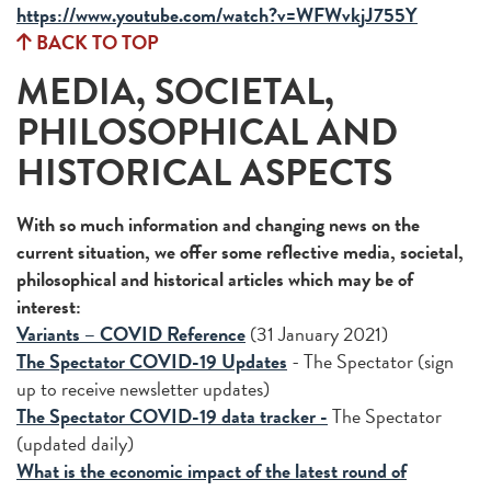
https://www.youtube.com/watch?v=WFWvkjJ755Y
BACK TO TOP
MEDIA, SOCIETAL,
PHILOSOPHICAL AND
HISTORICAL ASPECTS
With so much information and changing news on the
current situation, we offer some reflective media, societal,
philosophical and historical articles which may be of
interest:
Variants – COVID Reference
(31 January 2021)
The Spectator COVID-19 Updates
- The Spectator (sign
up to receive newsletter updates)
The Spectator COVID-19 data tracker -
The Spectator
(updated daily)
What is the economic impact of the latest round of