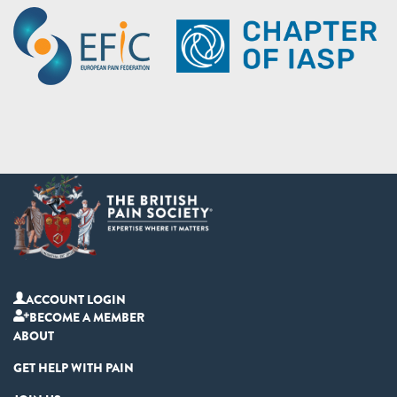
ACCOUNT LOGIN
BECOME A MEMBER
ABOUT
GET HELP WITH PAIN