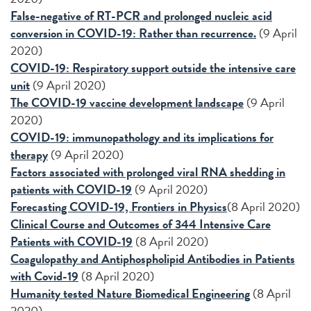
False-negative of RT-PCR and prolonged nucleic acid
conversion in COVID-19: Rather than recurrence.
(9 April
2020)
COVID-19: Respiratory support outside the intensive care
unit
(9 April 2020)
The COVID-19 vaccine development landscape
(9 April
2020)
COVID-19: immunopathology and its implications for
therapy
(9 April 2020)
Factors associated with prolonged viral RNA shedding in
patients with COVID-19
(9 April 2020)
Forecasting COVID-19, Frontiers in Physics
(8 April 2020)
Clinical Course and Outcomes of 344 Intensive Care
Patients with COVID-19
(8 April 2020)
Coagulopathy and Antiphospholipid Antibodies in Patients
with Covid-19
(8 April 2020)
Humanity tested Nature Biomedical Engineering
(8 April
2020)