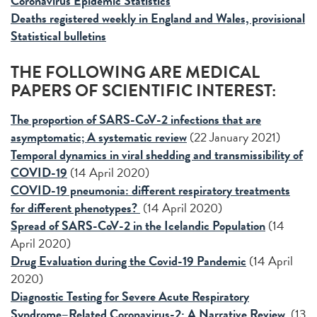
Coronavirus Epidemic Statistics
Deaths registered weekly in England and Wales, provisional
Statistical bulletins
THE FOLLOWING ARE MEDICAL
PAPERS OF SCIENTIFIC INTEREST:
The proportion of SARS-CoV-2 infections that are
asymptomatic; A systematic review
(22 January 2021)
Temporal dynamics in viral shedding and transmissibility of
COVID-19
(14 April 2020)
COVID-19 pneumonia: different respiratory treatments
for different phenotypes?
(14 April 2020)
Spread of SARS-CoV-2 in the Icelandic Population
(14
April 2020)
Drug Evaluation during the Covid-19 Pandemic
(14 April
2020)
Diagnostic Testing for Severe Acute Respiratory
Syndrome–Related Coronavirus-2: A Narrative Review
(13