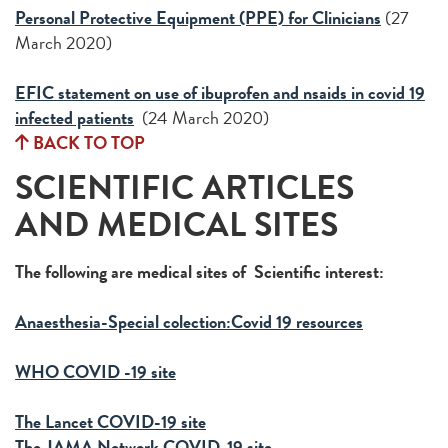
Personal Protective Equipment (PPE) for Clinicians
(27
March 2020)
EFIC statement on use of ibuprofen and nsaids in covid 19
infected patients
(24 March 2020)
BACK TO TOP
SCIENTIFIC ARTICLES
AND MEDICAL SITES
The following are medical sites of Scientific interest:
Anaesthesia-Special colection:Covid 19 resources
WHO COVID -19 site
The Lancet COVID-19 site
The JAMA Network COVID-19 site