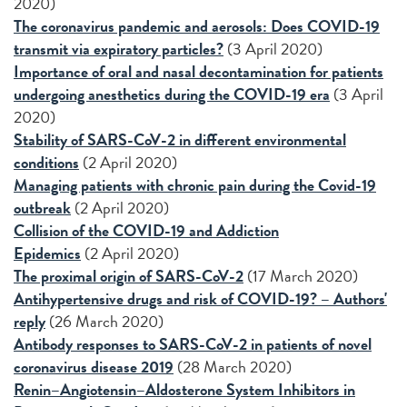
2020)
The coronavirus pandemic and aerosols: Does COVID-19
transmit via expiratory particles?
(3 April 2020)
Importance of oral and nasal decontamination for patients
undergoing anesthetics during the COVID-19 era
(3 April
2020)
Stability of SARS-CoV-2 in different environmental
conditions
(2 April 2020)
Managing patients with chronic pain during the Covid-19
outbreak
(2 April 2020)
Collision of the COVID-19 and Addiction
Epidemics
(2 April 2020)
The proximal origin of SARS-CoV-2
(17 March 2020)
Antihypertensive drugs and risk of COVID-19? – Authors'
reply
(26 March 2020)
Antibody responses to SARS-CoV-2 in patients of novel
coronavirus disease 2019
(28 March 2020)
Renin–Angiotensin–Aldosterone System Inhibitors in