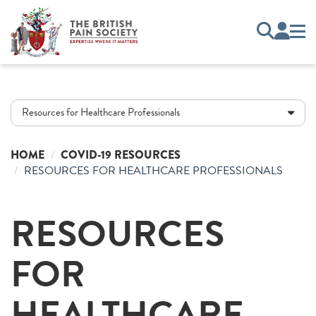
Resources for Healthcare Professionals
HOME
COVID-19 RESOURCES
RESOURCES FOR HEALTHCARE PROFESSIONALS
RESOURCES
FOR
HEALTHCARE