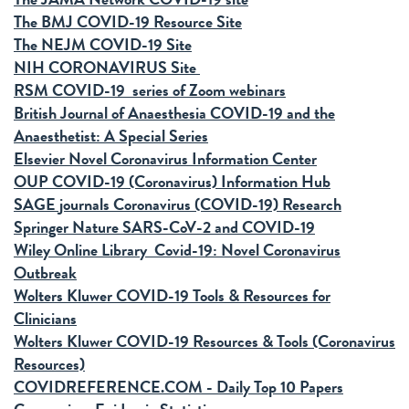
The BMJ COVID-19 Resource Site
The NEJM COVID-19 Site
NIH CORONAVIRUS Site
RSM COVID-19 series of Zoom webinars
British Journal of Anaesthesia COVID-19 and the
Anaesthetist: A Special Series
Elsevier Novel Coronavirus Information Center
OUP COVID-19 (Coronavirus) Information Hub
SAGE journals Coronavirus (COVID-19) Research
Springer Nature SARS-CoV-2 and COVID-19
Wiley Online Library Covid-19: Novel Coronavirus
Outbreak
Wolters Kluwer COVID-19 Tools & Resources for
Clinicians
Wolters Kluwer COVID-19 Resources & Tools (Coronavirus
Resources)
COVIDREFERENCE.COM - Daily Top 10 Papers