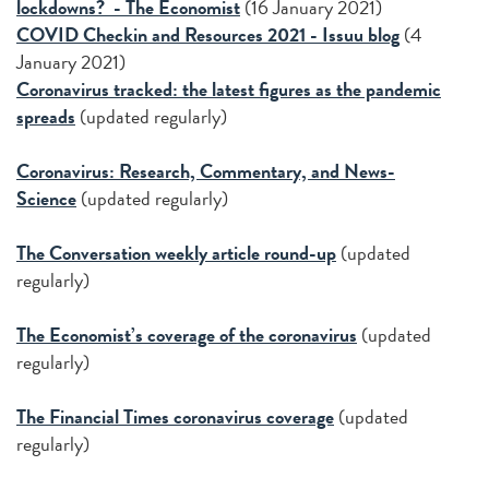
lockdowns? - The Economist
(16 January 2021)
COVID Checkin and Resources 2021 - Issuu blog
(4
January 2021)
Coronavirus tracked: the latest figures as the pandemic
spreads
(updated regularly)
Coronavirus: Research, Commentary, and News-
Science
(updated regularly)
The Conversation weekly article round-up
(updated
regularly)
The Economist’s coverage of the coronavirus
(updated
regularly)
The Financial Times coronavirus coverage
(updated
regularly)