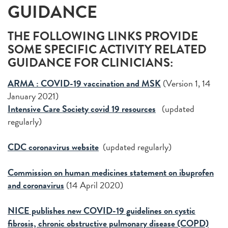
GUIDANCE
THE FOLLOWING LINKS PROVIDE
SOME SPECIFIC ACTIVITY RELATED
GUIDANCE FOR CLINICIANS:
ARMA : COVID-19 vaccination and MSK
(Version 1, 14
January 2021)
Intensive Care Society covid 19 resources
(updated
regularly)
CDC coronavirus website
(updated regularly)
Commission on human medicines statement on ibuprofen
and coronavirus
(14 April 2020)
NICE publishes new COVID-19 guidelines on cystic
fibrosis, chronic obstructive pulmonary disease (COPD)