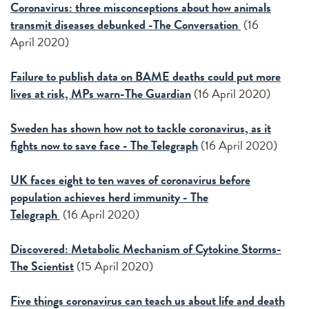
Coronavirus: three misconceptions about how animals
transmit diseases debunked -The Conversation
(16
April 2020)
Failure to publish data on BAME deaths could put more
lives at risk, MPs warn-The Guardian
(16 April 2020)
Sweden has shown how not to tackle coronavirus, as it
fights now to save face - The Telegraph
(16 April 2020)
UK faces eight to ten waves of coronavirus before
population achieves herd immunity - The
Telegraph
(16 April 2020)
Discovered: Metabolic Mechanism of Cytokine Storms-
The Scientist
(15 April 2020)
Five things coronavirus can teach us about life and death