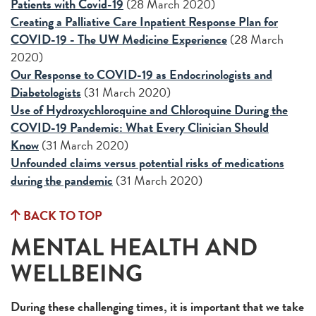
Patients with Covid-19
(28 March 2020)
Creating a Palliative Care Inpatient Response Plan for
COVID-19 -
The UW Medicine Experience
(28 March
2020)
Our Response to COVID-19 as Endocrinologists and
Diabet
ologists
(31 March 2020)
Use of Hydroxychloroquine and Chloroquine During the
COVID-19 Pandemic: What Every Clinician Should
Know
(31 March 2020)
Unfounded claims versus potential risks of medications
during the pandemic
(31 March 2020)
BACK TO TOP
MENTAL HEALTH AND
WELLBEING
During these challenging times, it is important that we take