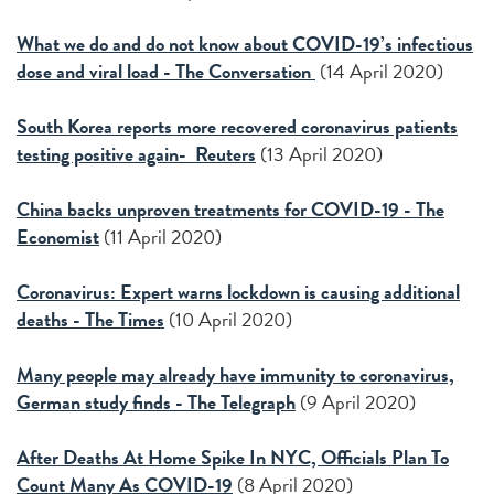
What we do and do not know about COVID-19’s infectious
dose and viral load - The Conversation
(14 April 2020)
South Korea reports more recovered coronavirus patients
testing positive again- Reuters
(13 April 2020)
China backs unproven treatments for COVID-19 - The
Economist
(11 April 2020)
Coronavirus: Expert warns lockdown is causing additional
deaths - The Times
(10 April 2020)
Many people may already have immunity to coronavirus,
German study finds - The Telegraph
(9 April 2020)
After Deaths At Home Spike In NYC, Officials Plan To
Count Many As COVID-19
(8 April 2020)