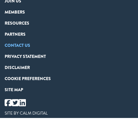
JOIN US
MEMBERS
RESOURCES
PARTNERS
CONTACT US
PRIVACY STATEMENT
DISCLAIMER
COOKIE PREFERENCES
SITE MAP
SITE BY
CALM DIGITAL