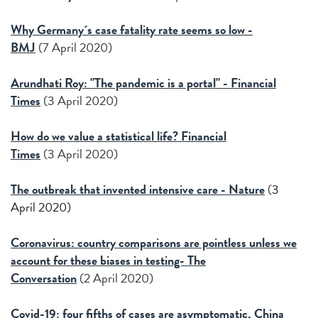
Why Germany´s case fatality rate seems so low -
BMJ
(7 April 2020)
Arundhati Roy: "The pandemic is a portal" - Financial
Times
(3 April 2020)
How do we value a statistical life? Financial
Times
(3 April 2020)
The outbreak that invented intensive care - Nature
(
3
April 2020)
Coronavirus: country comparisons are pointless unless we
account for these biases in testing- The
Conversation
(2 April 2020)
Covid-19: four fifths of cases are asymptomatic, China