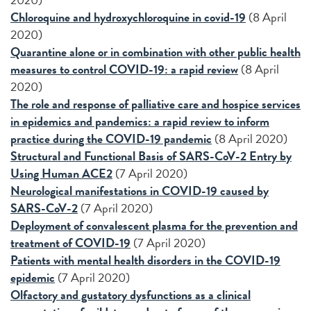
Chloroquine and hydroxychloroquine in covid-19
(8 April
2020)
Quarantine alone or in combination with other public health
measures to control COVID-19: a rapid review
(8 April
2020)
The role and response of palliative care and hospice services
in epidemics and pandemics: a rapid review to inform
practice during the COVID-19 pandemic
(8 April 2020)
Structural and Functional Basis of SARS-CoV-2 Entry by
Using Human ACE2
(7 April 2020)
Neurological manifestations in COVID-19 caused by
SARS-CoV-2
(7 April 2020)
Deployment of convalescent plasma for the prevention and
treatment of COVID-19
(7 April 2020)
Patients with mental health disorders in the COVID-19
epidemic
(7 April 2020)
Olfactory and gustatory dysfunctions as a clinical