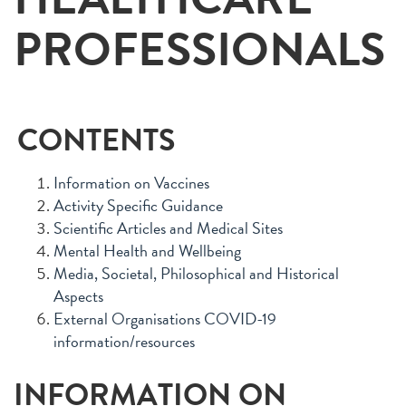
PROFESSIONALS
CONTENTS
Information on Vaccines
Activity Specific Guidance
Scientific Articles and Medical Sites
Mental Health and Wellbeing
Media, Societal, Philosophical and Historical
Aspects
External Organisations COVID-19
information/resources
INFORMATION ON