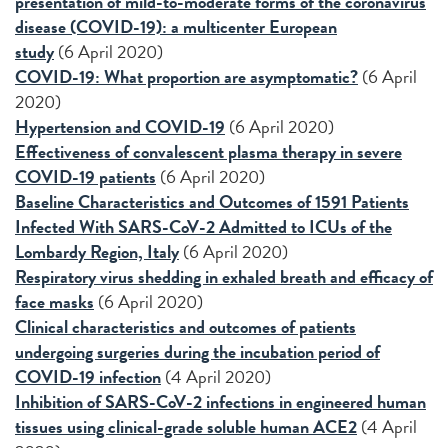
presentation of mild-to-moderate forms of the coronavirus
disease (COVID-19): a multicenter European
study
(6 April 2020)
COVID-19: What proportion are asymptomatic?
(6 April
2020)
Hypertension and COVID-19
(6 April 2020)
Effectiveness of convalescent plasma therapy in severe
COVID-19 patients
(6 April 2020)
Baseline Characteristics and Outcomes of 1591 Patients
Infected With SARS-CoV-2 Admitted to ICUs of the
Lombardy Region, Italy
(6 April 2020)
Respiratory virus shedding in exhaled breath and efficacy of
face masks
(6 April 2020)
Clinical characteristics and outcomes of patients
undergoing surgeries during the incubation period of
COVID-19 infection
(4 April 2020)
Inhibition of SARS-CoV-2 infections in engineered human
tissues using clinical-grade soluble human ACE2
(4 April