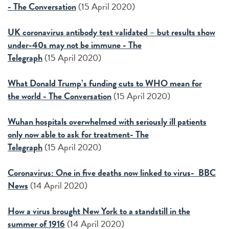
- The Conversation
(15 April 2020)
UK coronavirus antibody test validated – but results show
under-40s may not be immune - The
Telegraph
(15 April 2020)
What Donald Trump’s funding cuts to WHO mean for
the world - The Conversation
(15 April 2020)
Wuhan hospitals overwhelmed with seriously ill patients
only now able to ask for treatment- The
Telegraph
(15 April 2020)
Coronavirus: One in five deaths now linked to virus- BBC
News
(14 April 2020)
How a virus brought New York to a standstill in the
summer of 1916
(14 April 2020)