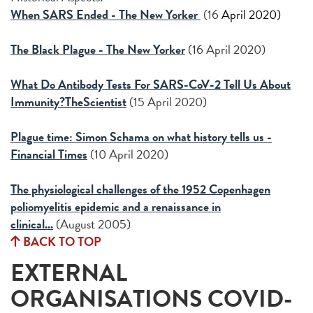
When SARS Ended - The New Yorker
(16
April 2020)
The Black Plague - The New Yorker
(16 April 2020)
What Do Antibody Tests For SARS-CoV-2 Tell Us About
Immunity?TheScientist
(15 April 2020)
Plague time: Simon Schama on what history tells us -
Financial Times
(10 April 2020)
The physiological challenges of the 1952 Copenhagen
poliomyelitis epidemic and a renaissance in
clinical...
(August 2005)
BACK TO TOP
EXTERNAL
ORGANISATIONS COVID-