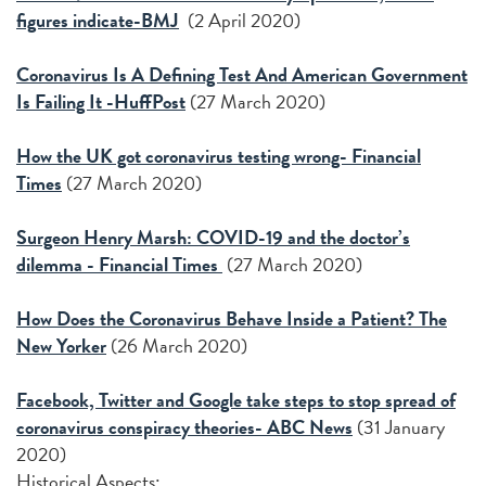
figures indicate-BMJ
(2 April 2020)
Coronavirus Is A Defining Test And American Government
Is Failing It -HuffPost
(27 March 2020)
How the UK got coronavirus testing wrong- Financial
Times
(27 March 2020)
Surgeon Henry Marsh: COVID-19 and the doctor’s
dilemma - Financial Times
(27 March 2020)
How Does the Coronavirus Behave Inside a Patient? The
New Yorker
(26 March 2020)
Facebook, Twitter and Google take steps to stop spread of
coronavirus conspiracy theories- ABC News
(31 January
2020)
Historical Aspects: