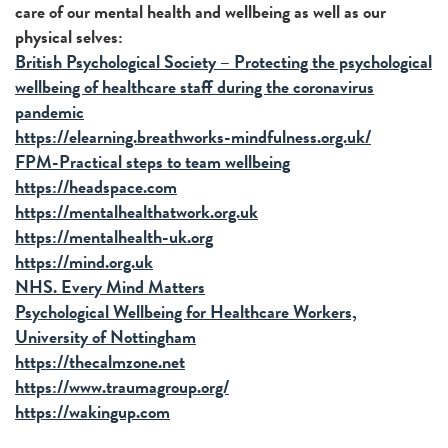
care of our mental health and wellbeing as well as our
physical selves:
British Psychological Society – Protecting the psychological
wellbeing of healthcare staff during the coronavirus
pandemic
https://elearning.breathworks-mindfulness.org.uk/
FPM-Practical steps to team wellbeing
https://headspace.com
https://mentalhealthatwork.org.uk
https://mentalhealth-uk.org
https://mind.org.uk
NHS. Every Mind Matters
Psychological Wellbeing for Healthcare Workers,
University of Nottingham
https://thecalmzone.net
https://www.traumagroup.org/
https://wakingup.com