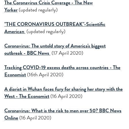
The Coronavirus Crisis Coverage - The New
Yorker
(updated regularly)
"THE CORONAVIRUS OUTBREAK"-Scientific
American
(updated regularly)
Coronavirus: The untold story of America's biggest
outbreak - BBC News
(17 April 2020)
Tracking COVID-19 excess deaths across countries - The
Economist
(16th April 2020)
A diarist in Wuhan faces fury for sharing her story with the
West - The Economist
(16 April 2020)
Coronavirus: What is the risk to men over 50?
BBC News
Online
(16 April 2020)