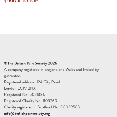
BACK TO TOP
©The British Pain Society 2026
A company registered in England and Wales and limited by
guarantee.
Registered address: 124 City Road
London EC1V 2NX.
Registered No. 5021381.
Registered Charity No. 1103260.
Charity registered in Scotland No: SC039583.
info@britishpainsociety.org