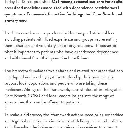
Today NHS has published
Optimising personalised care for adults
prescribed medicines associated with dependence or withdrawal
symptoms - Framework for action for Integrated Care Boards and
primary care.
The Framework was co-produced with a range of stakeholders
including patients with lived experience and groups representing
them, charities and voluntary sector organisations. It focuses on
what is important to patients who have experienced dependence
and withdrawal from their prescribed medicines.
The Framework includes five actions and related resources that can
be adapted and used by systems to develop their own plans to
support local populations and people who are taking these
medicines. Alongside the Framework, case studies offer Integrated
Care Boards (ICBs) and local leaders insight into the range of
approaches that can be offered to patients.
?
To make a difference, the Framework actions need to be embedded
in integrated care systems improvement delivery plans and policies,
including when designing and commissioning services to support