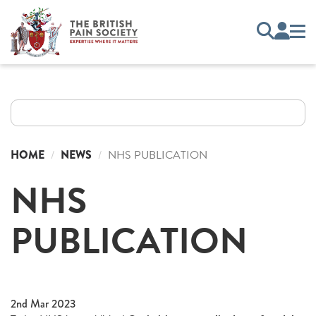
HOME
NEWS
NHS PUBLICATION
NHS
PUBLICATION
2nd Mar 2023