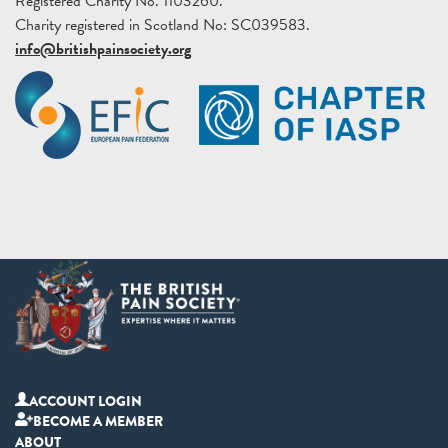
Registered Charity No. 1103260.
Charity registered in Scotland No: SC039583.
info@britishpainsociety.org
ACCOUNT LOGIN
BECOME A MEMBER
ABOUT