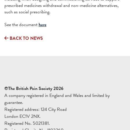
prescribed medicines withdrawal and non-medicine alternatives,
such as social prescribing.
See the document
here
BACK TO NEWS
©The British Pain Society 2026
A company registered in England and Wales and limited by
guarantee.
Registered address: 124 City Road
London EC1V 2NX.
Registered No. 5021381.