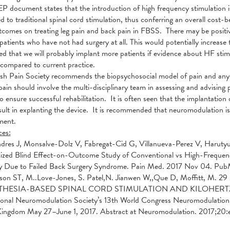
 document states that the introduction of high frequency stimulation is
 to traditional spinal cord stimulation, thus conferring an overall cos
comes on treating leg pain and back pain in FBSS. There may be positive
 patients who have not had surgery at all. This would potentially increase 
ed that we will probably implant more patients if evidence about HF stimu
 compared to current practice.
ish Pain Society recommends the biopsychosocial model of pain and a
pain should involve the multi-disciplinary team in assessing and advisin
to ensure successful rehabilitation. It is often seen that the implantation
sult in explanting the device. It is recommended that neuromodulation is 
ent.
ces:
dres J, Monsalve-Dolz V, Fabregat-Cid G, Villanueva-Perez V, Harutyu
ed Blind Effect-on-Outcome Study of Conventional vs High-Frequency 
ity Due to Failed Back Surgery Syndrome. Pain Med. 2017 Nov 04. Pu
son ST, M..Love-Jones, S. Patel,N. Jianwen W,,Que D, Moffitt, M
THESIA-BASED SPINAL CORD STIMULATION AND KILOHERTZ
ional Neuromodulation Society’s 13th World Congress Neuromodulation:
Kingdom May 27–June 1, 2017. Abstract at Neuromodulation. 2017;20