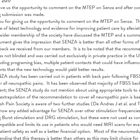
c 2017
e us the opportunity to comment on the MTEP on Senza and after consu
ng submission was made.
u for giving us the opportunity to comment on the MTEP on Senza. Th
se of latest technology and evidence for improving patient care by allevi
wider membership of the society have discussed the MTEP and a summar
ment gives the impression that SENZA is better than all other forms of sp
back we received from our members. It is to be noted that the recomm
s not blinded and was carried out exclusively in private practice in the
luding programing bias, multiple patient contacts that could have influe
ants that the new technology would yield better results.
ZA study has been carried out in patients with back pain following 
or all neuropathic pains. It has been observed that majority of FBSS ba
t; the SENZA study do not mention about using appropriate tools to sc
 extrapolation of the recommendation to cover all neuropathic pain is bas
ish Pain Society is aware of two further studies (De Andres J et al. and
how any added advantage for SENZA over other stimulation frequencies
g Burst stimulation and DRG stimulation, but these were not used as
atible and limits its use in patients who would need MRI scans for eva
atient safety as well as a better financial option. Most of the neuromo
ding that this therapy is better than others as this may limit choice for 