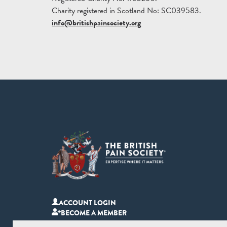
Charity registered in Scotland No: SC039583.
info@britishpainsociety.org
ACCOUNT LOGIN
BECOME A MEMBER