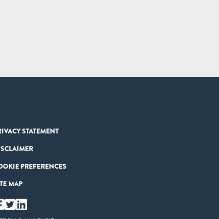
RIVACY STATEMENT
ISCLAIMER
OOKIE PREFERENCES
ITE MAP