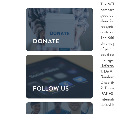
The MTEP
compared
good out
alone in
recognis
costs as
The Brit
DONATE
chronic 
of pain 
could re
managem
Referen
1. De An
Randomiz
Disabil
FOLLOW US
2. Thom
PARES
Internat
United 