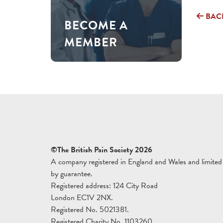
BAC
BECOME A
MEMBER
©The British Pain Society 2026
A company registered in England and Wales and limited
by guarantee.
Registered address: 124 City Road
London EC1V 2NX.
Registered No. 5021381.
Registered Charity No. 1103260.