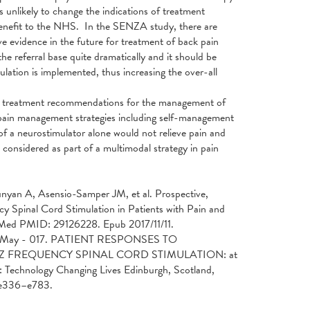
 unlikely to change the indications of treatment
t-benefit to the NHS. In the SENZA study, there are
 evidence in the future for treatment of back pain
the referral base quite dramatically and it should be
lation is implemented, thus increasing the over-all
ny treatment recommendations for the management of
g pain management strategies including self-management
 of a neurostimulator alone would not relieve pain and
considered as part of a multimodal strategy in pain
nyan A, Asensio-Samper JM, et al. Prospective,
Spinal Cord Stimulation in Patients with Pain and
bMed PMID: 29126228. Epub 2017/11/11.
. 29 May - 017. PATIENT RESPONSES TO
 FREQUENCY SPINAL CORD STIMULATION: at
 Technology Changing Lives Edinburgh, Scotland,
:e336–e783.