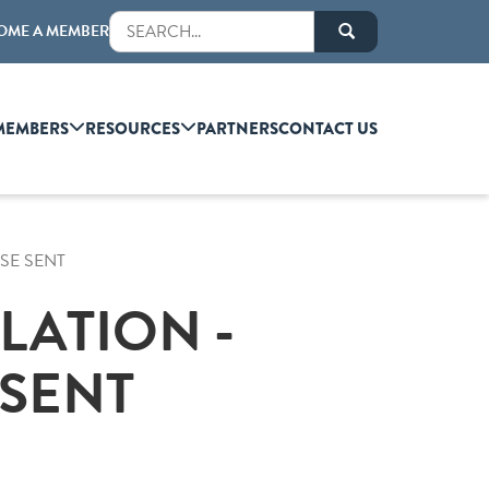
OME A MEMBER
MEMBERS
RESOURCES
PARTNERS
CONTACT US
SE SENT
LATION -
SENT