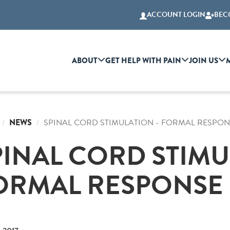
ACCOUNT LOGIN
BEC
ABOUT
GET HELP WITH PAIN
JOIN US
NEWS
SPINAL CORD STIMULATION - FORMAL RESPON
PINAL CORD STIMU
ORMAL RESPONSE 