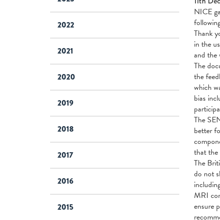
11th De
NICE gav
followi
2022
Thank yo
in the u
2021
and the 
The docu
the feed
2020
which wa
bias inc
2019
particip
The SEN
2018
better f
componen
that the
2017
The Brit
do not s
2016
includin
MRI comp
ensure p
2015
recommen