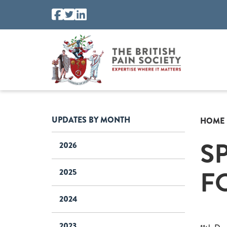
UPDATES BY MONTH
HOME
S
2026
F
2025
2024
2023