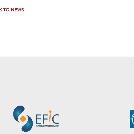
K TO NEWS