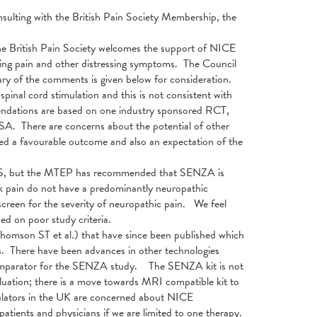
lting with the British Pain Society Membership, the
e British Pain Society welcomes the support of NICE
ating pain and other distressing symptoms. The Council
y of the comments is given below for consideration.
inal cord stimulation and this is not consistent with
endations are based on one industry sponsored RCT,
 USA. There are concerns about the potential of other
nced a favourable outcome and also an expectation of the
FBSS, but the MTEP has recommended that SENZA is
ck pain do not have a predominantly neuropathic
reen for the severity of neuropathic pain. We feel
ed on poor study criteria.
 Thomson ST et al.) that have since been published which
. There have been advances in other technologies
 comparator for the SENZA study. The SENZA kit is not
luation; there is a move towards MRI compatible kit to
dulators in the UK are concerned about NICE
patients and physicians if we are limited to one therapy.