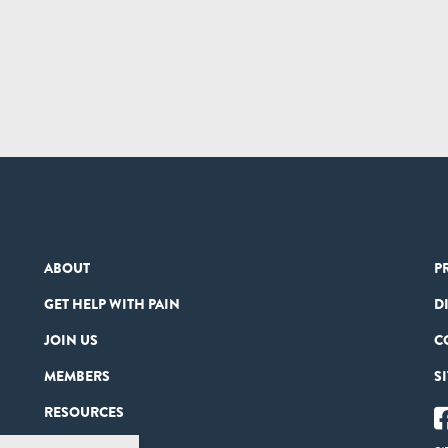
ABOUT
P
GET HELP WITH PAIN
D
JOIN US
C
MEMBERS
S
RESOURCES
PARTNERS