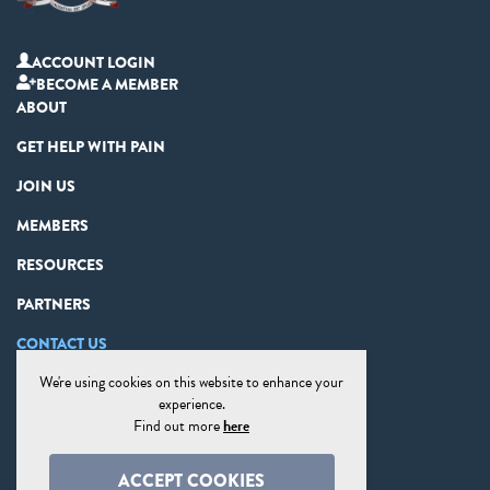
ACCOUNT LOGIN
BECOME A MEMBER
ABOUT
GET HELP WITH PAIN
JOIN US
MEMBERS
RESOURCES
PARTNERS
CONTACT US
We're using cookies on this website to enhance your
PRIVACY STATEMENT
experience.
DISCLAIMER
Find out more
here
COOKIE PREFERENCES
ACCEPT COOKIES