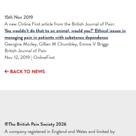
15th Nov 2019
A new Online First article from the British Journal of Pain:
You wouldn’t do that to an animal, would you?’ Ethical issues in
managing pain in patients with substance dependence
Georgina Morley, Gillian M Chumbley, Emma V Briggs
British Journal of Pain
Nov 12, 2019 | OnlineFirst
BACK TO NEWS
©The British Pain Society 2026
A company registered in England and Wales and limited by