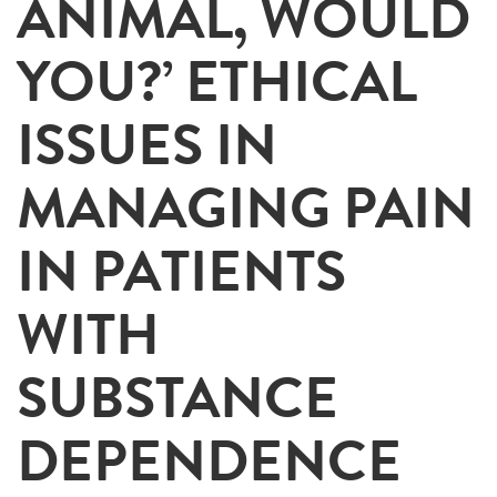
ANIMAL, WOULD
YOU?’ ETHICAL
ISSUES IN
MANAGING PAIN
IN PATIENTS
WITH
SUBSTANCE
DEPENDENCE