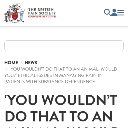
HOME
NEWS
'YOU WOULDN’T DO THAT TO AN ANIMAL, WOULD
YOU?’ ETHICAL ISSUES IN MANAGING PAIN IN
PATIENTS WITH SUBSTANCE DEPENDENCE
'YOU WOULDN’T
DO THAT TO AN