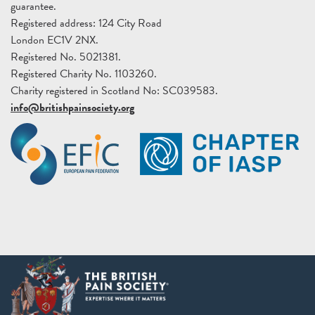
guarantee.
Registered address: 124 City Road
London EC1V 2NX.
Registered No. 5021381.
Registered Charity No. 1103260.
Charity registered in Scotland No: SC039583.
info@britishpainsociety.org