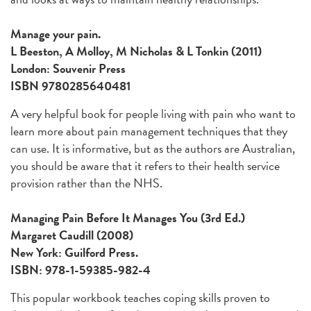
Manage your pain.
L Beeston, A Molloy, M Nicholas & L Tonkin (2011)
London: Souvenir Press
ISBN 9780285640481
A very helpful book for people living with pain who want to
learn more about pain management techniques that they
can use. It is informative, but as the authors are Australian,
you should be aware that it refers to their health service
provision rather than the NHS.
Managing Pain Before It Manages You (3rd Ed.)
Margaret Caudill (2008)
New York: Guilford Press.
ISBN: 978-1-59385-982-4
This popular workbook teaches coping skills proven to