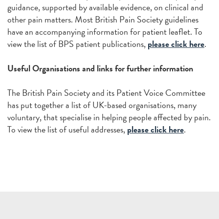
guidance, supported by available evidence, on clinical and
other pain matters. Most British Pain Society guidelines
have an accompanying information for patient leaflet. To
view the list of BPS patient publications,
please click here
.
Useful Organisations and links for further information
The British Pain Society and its Patient Voice Committee
has put together a list of UK-based organisations, many
voluntary, that specialise in helping people affected by pain.
To view the list of useful addresses,
please click here
.