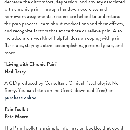
decrease the discomfort, depression, and anxiety associated
with chronic pain. Through hands-on exercises and
homework assignments, readers are helped to understand
the pain process, learn about medications and their effects,
and recognize factors that exacerbate or relieve pain. Also
included are a wealth of helpful ideas on coping with pain
flare-ups, staying active, accomplishing personal goals, and
more.
"Living with Chronic Pain"
Neil Berry
A CD produced by Consultant Clinical Psychologist Neil
Berry. You can listen online (free), download (free) or
purchase online
.
Pain Toolkit
Pete Moore
The Pain Toolkit is a simple information booklet that could