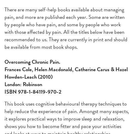
There are many self-help books available about managing
pain, and more are published each year. Some are written
by people who have pain, and some by people who work
with those affected by pain. All the titles below have been
recommended to us. They are currently in print and should
be available from most book shops.
Overcoming Chronic Pain.
Frances Cole, Helen Macdonald, Catherine Carus & Hazel
Howden-Leach (2010)
London: Robinson
ISBN 978-1-84119-970-2
This book uses cognitive behavioural therapy techniques to
help reduce the experience of pain. Amongst many aspects,
it explores practical ways to improve sleep and relaxation,
shows you how to become fitter and pace your activities
and looks at ways to maintain healthy relationships.