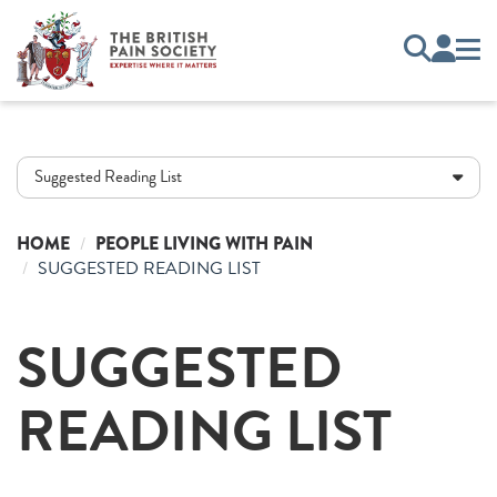
Suggested Reading List
HOME
PEOPLE LIVING WITH PAIN
SUGGESTED READING LIST
SUGGESTED
READING LIST