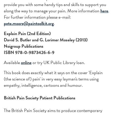
provide you with some handy tips and skills to support you
along the way to manage your pain. More information
here
.
For further information please e-mail:
pete.moore@paintoolkit.org
.
Explain Pain (2nd Edition)
David S. Butler and G. Lorimer Moseley (2013)
Noigroup Publications
ISBN 978-0-9873426-6-9
Available
online
or try UK Public Library loan.
This book does exactly what it says on the cover 'Explain
(the science of) pain' in very easy layman's terms using
empathy, intelligence, cartoons and humour.
British Pain Society Patient Publications
The British Pain Society aims to produce contemporary