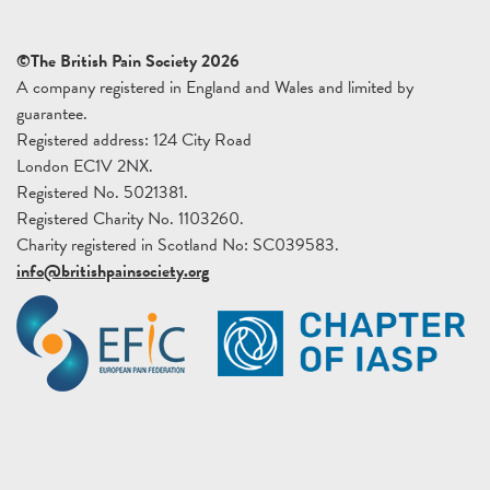
©The British Pain Society 2026
A company registered in England and Wales and limited by
guarantee.
Registered address: 124 City Road
London EC1V 2NX.
Registered No. 5021381.
Registered Charity No. 1103260.
Charity registered in Scotland No: SC039583.
info@britishpainsociety.org