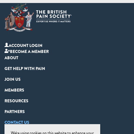
ACCOUNT LOGIN
BECOME A MEMBER
ABOUT
GET HELP WITH PAIN
JOIN US
MEMBERS
RESOURCES
PARTNERS
CONTACT US
We're using cookies on this website to enhance your
PRIVACY STATEMENT